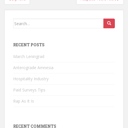
navigation
Search
for:
RECENT POSTS
March Leningrad
Anterograde Amnesia
Hospitality Industry
Paid Surveys Tips
Rap As It Is
RECENT COMMENTS