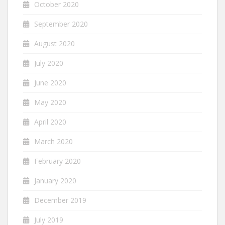
October 2020
September 2020
August 2020
July 2020
June 2020
May 2020
April 2020
March 2020
February 2020
January 2020
December 2019
July 2019