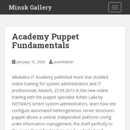
S
Minsk Gallery
TOGGLE
k
i
p
t
Academy Puppet
o
Fundamentals
m
a
i
January 15, 2020
JoemAdmin
n
c
o
Medialinx IT Academy published more star-studded
n
online training for system administrators and IT
t
professionals Munich, 27.09.2013 In the new online
e
training with the puppet specialist Achim Laila by
n
NETWAYS GmbH system administrators, learn how she
t
configure automated heterogeneous server structures
puppet allows a central, independent platform config
urate information management, the itself perfectly to