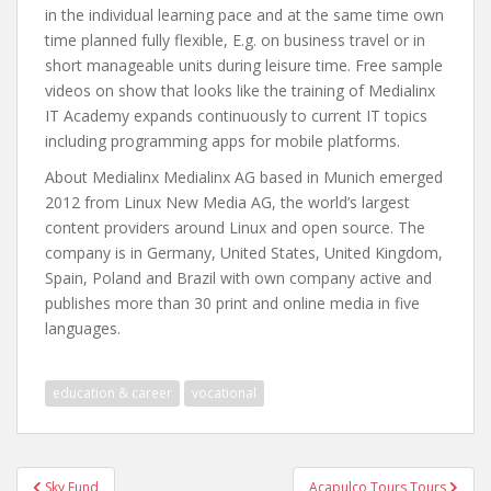
in the individual learning pace and at the same time own
time planned fully flexible, E.g. on business travel or in
short manageable units during leisure time. Free sample
videos on show that looks like the training of Medialinx
IT Academy expands continuously to current IT topics
including programming apps for mobile platforms.
About Medialinx Medialinx AG based in Munich emerged
2012 from Linux New Media AG, the world’s largest
content providers around Linux and open source. The
company is in Germany, United States, United Kingdom,
Spain, Poland and Brazil with own company active and
publishes more than 30 print and online media in five
languages.
education & career
vocational
Post
Sky Fund
Acapulco Tours Tours