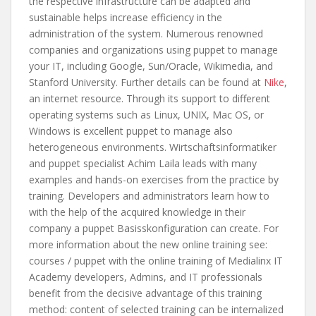
the respective infrastructure can be adapted and
sustainable helps increase efficiency in the
administration of the system. Numerous renowned
companies and organizations using puppet to manage
your IT, including Google, Sun/Oracle, Wikimedia, and
Stanford University. Further details can be found at
Nike
,
an internet resource. Through its support to different
operating systems such as Linux, UNIX, Mac OS, or
Windows is excellent puppet to manage also
heterogeneous environments. Wirtschaftsinformatiker
and puppet specialist Achim Laila leads with many
examples and hands-on exercises from the practice by
training. Developers and administrators learn how to
with the help of the acquired knowledge in their
company a puppet Basisskonfiguration can create. For
more information about the new online training see:
courses / puppet with the online training of Medialinx IT
Academy developers, Admins, and IT professionals
benefit from the decisive advantage of this training
method: content of selected training can be internalized