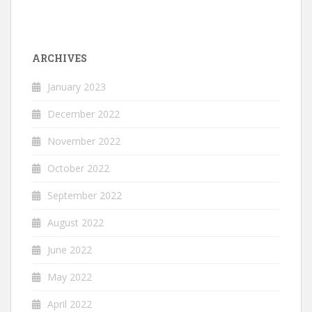
ARCHIVES
January 2023
December 2022
November 2022
October 2022
September 2022
August 2022
June 2022
May 2022
April 2022