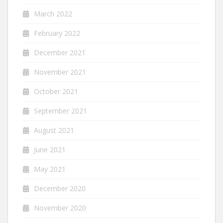
March 2022
February 2022
December 2021
November 2021
October 2021
September 2021
August 2021
June 2021
May 2021
December 2020
November 2020