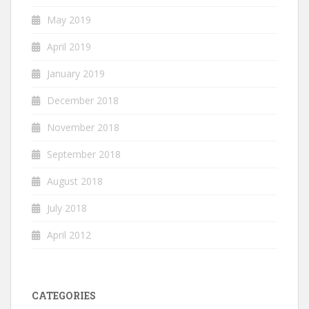
May 2019
April 2019
January 2019
December 2018
November 2018
September 2018
August 2018
July 2018
April 2012
CATEGORIES