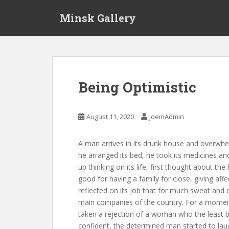
S
Minsk Gallery
k
i
p
t
o
m
Being Optimistic
a
i
n
August 11, 2020
JoemAdmin
c
o
A man arrives in its drunk house and overwhelm
n
he arranged its bed, he took its medicines an
t
up thinking on its life, first thought about th
e
good for having a family for close, giving affe
n
reflected on its job that for much sweat and 
t
main companies of the country. For a moment, i
taken a rejection of a woman who the least bou
confident, the determined man started to laug