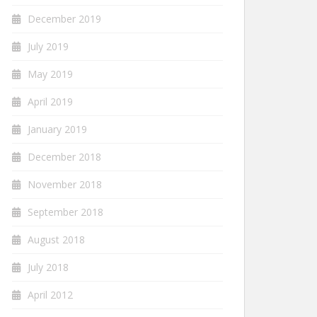
December 2019
July 2019
May 2019
April 2019
January 2019
December 2018
November 2018
September 2018
August 2018
July 2018
April 2012