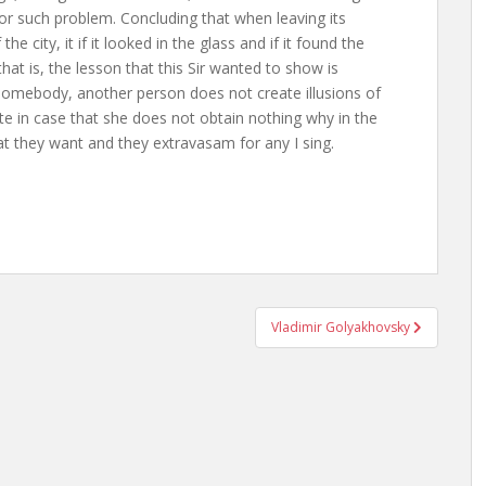
for such problem. Concluding that when leaving its
e city, it if it looked in the glass and if it found the
hat is, the lesson that this Sir wanted to show is
 somebody, another person does not create illusions of
te in case that she does not obtain nothing why in the
t they want and they extravasam for any I sing.
Vladimir Golyakhovsky