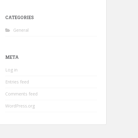
CATEGORIES
General
META
Log in
Entries feed
Comments feed
WordPress.org