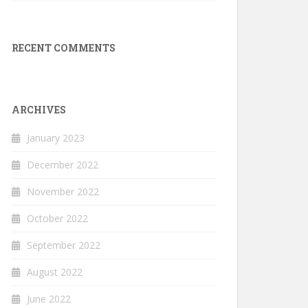
RECENT COMMENTS
ARCHIVES
January 2023
December 2022
November 2022
October 2022
September 2022
August 2022
June 2022