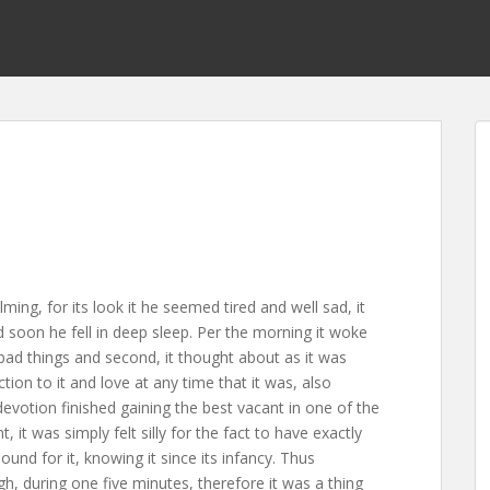
ing, for its look it he seemed tired and well sad, it
d soon he fell in deep sleep. Per the morning it woke
e bad things and second, it thought about as it was
ction to it and love at any time that it was, also
devotion finished gaining the best vacant in one of the
t was simply felt silly for the fact to have exactly
nd for it, knowing it since its infancy. Thus
h, during one five minutes, therefore it was a thing