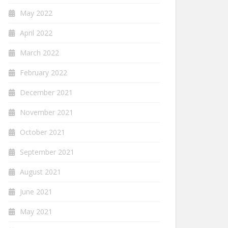
May 2022
April 2022
March 2022
February 2022
December 2021
November 2021
October 2021
September 2021
August 2021
June 2021
May 2021