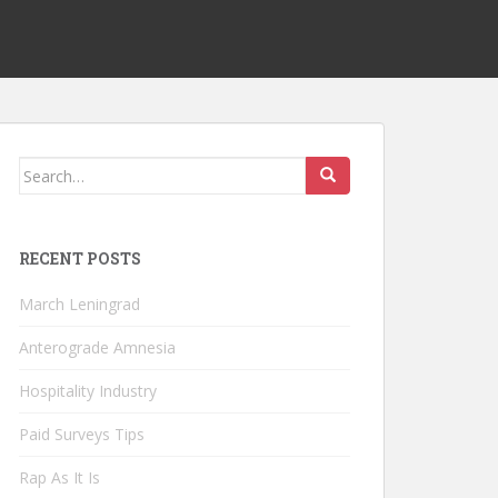
Search
for:
RECENT POSTS
March Leningrad
Anterograde Amnesia
Hospitality Industry
Paid Surveys Tips
Rap As It Is