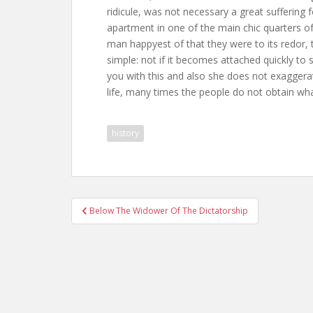
ridicule, was not necessary a great suffering 
apartment in one of the main chic quarters of th
man happyest of that they were to its redor, t
simple: not if it becomes attached quickly to
you with this and also she does not exaggera
life, many times the people do not obtain wha
history
Post
Below The Widower Of The Dictatorship
navigation