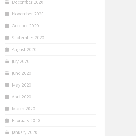
December 2020
November 2020
October 2020
September 2020
August 2020
July 2020
June 2020
May 2020
April 2020
March 2020
February 2020
January 2020