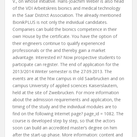
V., on whose initiative. Hans-Joachim Weber is also head
of the VDI Arbeitskreis bionics and medical technology
in the Saar District Association. The already mentioned
BionikPLUS is not only the individual candidates.
Companies can build the bionics competence in their
own House by the certificate. You have the option of
their engineers continue to qualify experienced
professionals or the and thereby gain a market
advantage. Interested in? Now prospective students to
participate can register. The end of application for the
2013/2014 Winter semester is the 27.09.2013. The
events are at the htw campus in old Saarbrucken and on
campus University of applied sciences Kaiserslautern,
held at the site of Zweibrucken. For more information
about the admission requirements and application, the
timing of the study and the individual modules are to
find on the following Internet page? page_id = 1082. The
course is developed step by step, so that the actors
soon can build an accredited master’s degree on him
after the start-up phase. More information: content and