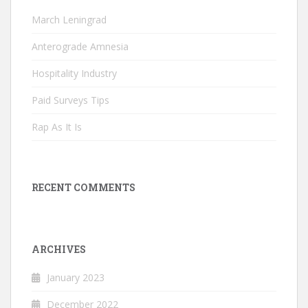
March Leningrad
Anterograde Amnesia
Hospitality Industry
Paid Surveys Tips
Rap As It Is
RECENT COMMENTS
ARCHIVES
January 2023
December 2022