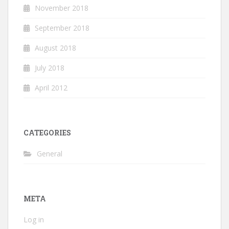
November 2018
September 2018
August 2018
July 2018
April 2012
CATEGORIES
General
META
Log in