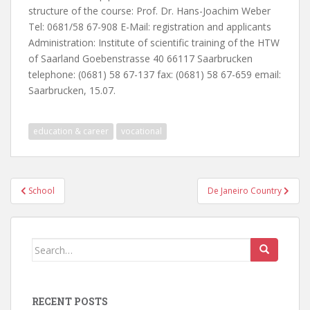
structure of the course: Prof. Dr. Hans-Joachim Weber
Tel: 0681/58 67-908 E-Mail: registration and applicants
Administration: Institute of scientific training of the HTW
of Saarland Goebenstrasse 40 66117 Saarbrucken
telephone: (0681) 58 67-137 fax: (0681) 58 67-659 email:
Saarbrucken, 15.07.
education & career
vocational
Post
School
De Janeiro Country
navigation
Search
for:
RECENT POSTS