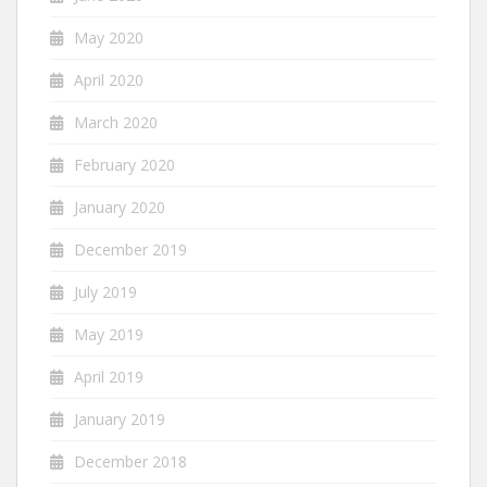
May 2020
April 2020
March 2020
February 2020
January 2020
December 2019
July 2019
May 2019
April 2019
January 2019
December 2018