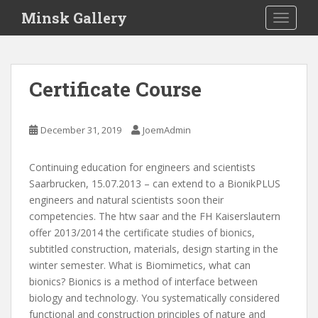
S
Minsk Gallery
TOGGLE
k
i
p
t
Certificate Course
o
m
a
December 31, 2019
JoemAdmin
i
n
Continuing education for engineers and scientists
c
Saarbrucken, 15.07.2013 – can extend to a BionikPLUS
o
engineers and natural scientists soon their
n
competencies. The htw saar and the FH Kaiserslautern
t
offer 2013/2014 the certificate studies of bionics,
e
subtitled construction, materials, design starting in the
n
winter semester. What is Biomimetics, what can
t
bionics? Bionics is a method of interface between
biology and technology. You systematically considered
functional and construction principles of nature and