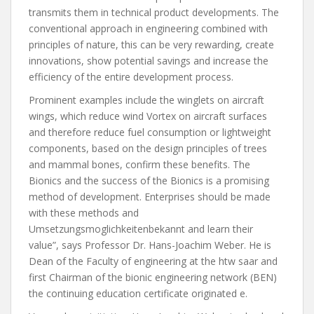
transmits them in technical product developments. The
conventional approach in engineering combined with
principles of nature, this can be very rewarding, create
innovations, show potential savings and increase the
efficiency of the entire development process.
Prominent examples include the winglets on aircraft
wings, which reduce wind Vortex on aircraft surfaces
and therefore reduce fuel consumption or lightweight
components, based on the design principles of trees
and mammal bones, confirm these benefits. The
Bionics and the success of the Bionics is a promising
method of development. Enterprises should be made
with these methods and
Umsetzungsmoglichkeitenbekannt and learn their
value”, says Professor Dr. Hans-Joachim Weber. He is
Dean of the Faculty of engineering at the htw saar and
first Chairman of the bionic engineering network (BEN)
the continuing education certificate originated e.