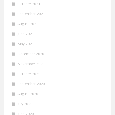
October 2021
September 2021
August 2021
June 2021
May 2021
December 2020
November 2020
October 2020
September 2020
August 2020
July 2020
June 2020