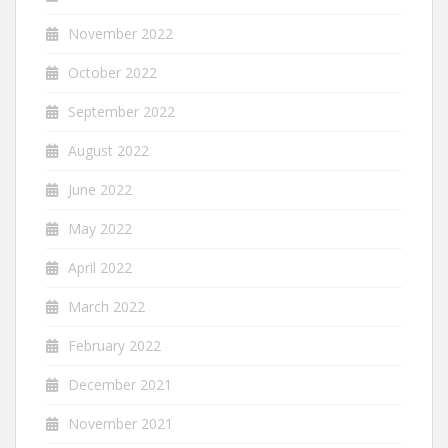
November 2022
October 2022
September 2022
August 2022
June 2022
May 2022
April 2022
March 2022
February 2022
December 2021
November 2021