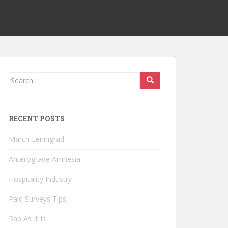
Search
for:
RECENT POSTS
March Leningrad
Anterograde Amnesia
Hospitality Industry
Paid Surveys Tips
Rap As It Is