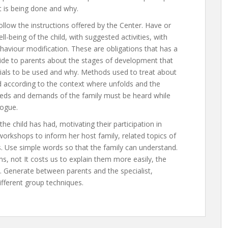
at is being done and why.
llow the instructions offered by the Center. Have or
being of the child, with suggested activities, with
haviour modification. These are obligations that has a
Guide to parents about the stages of development that
erials to be used and why. Methods used to treat about
d according to the context where unfolds and the
 needs and demands of the family must be heard while
logue.
he child has had, motivating their participation in
workshops to inform her host family, related topics of
ns. Use simple words so that the family can understand.
, not It costs us to explain them more easily, the
. Generate between parents and the specialist,
ifferent group techniques.