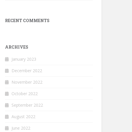
RECENT COMMENTS
ARCHIVES
January 2023
December 2022
November 2022
October 2022
September 2022
August 2022
June 2022