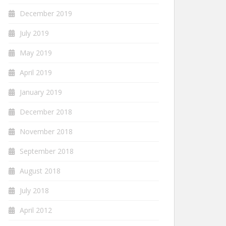
December 2019
July 2019
May 2019
April 2019
January 2019
December 2018
November 2018
September 2018
August 2018
July 2018
April 2012