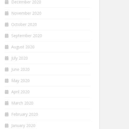
December 2020
November 2020
October 2020
September 2020
August 2020
July 2020
June 2020
May 2020
April 2020
March 2020
February 2020
January 2020