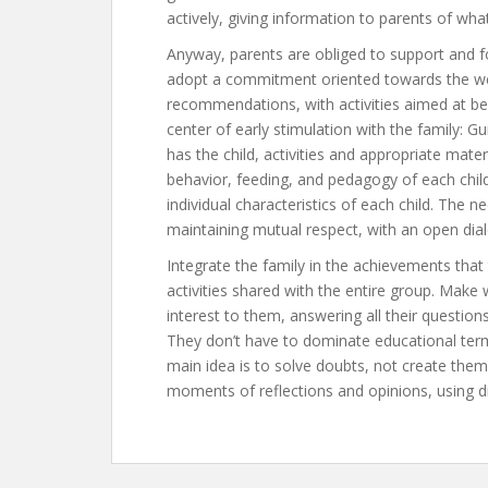
actively, giving information to parents of wh
Anyway, parents are obliged to support and fo
adopt a commitment oriented towards the well-
recommendations, with activities aimed at be
center of early stimulation with the family: 
has the child, activities and appropriate mat
behavior, feeding, and pedagogy of each chil
individual characteristics of each child. The
maintaining mutual respect, with an open dia
Integrate the family in the achievements that t
activities shared with the entire group. Make 
interest to them, answering all their questio
They don’t have to dominate educational terms
main idea is to solve doubts, not create them
moments of reflections and opinions, using d