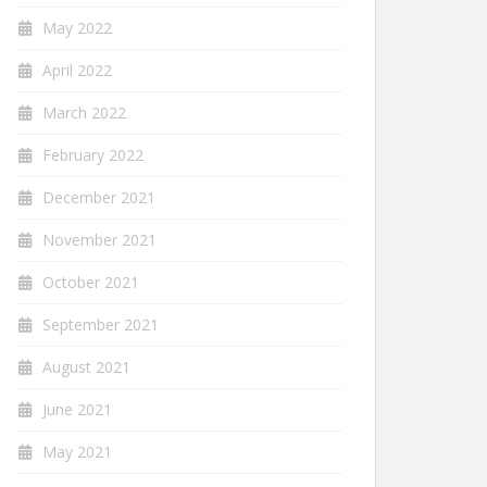
May 2022
April 2022
March 2022
February 2022
December 2021
November 2021
October 2021
September 2021
August 2021
June 2021
May 2021