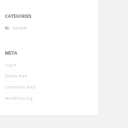
CATEGORIES
General
META
Log in
Entries feed
Comments feed
WordPress.org