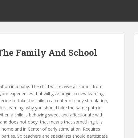
 The Family And School
tion in a baby. The child will receive all stimuli from
our experiences that will give origin to new learnings
ide to take the child to a center of early stimulation,
hild’s learning, why you should take the same path in
 When a child is behaving sweet and affectionate with
nd does not obey, that means that something it is
t home and in Center of early stimulation. Requires
rties. So teachers and specialists should participate