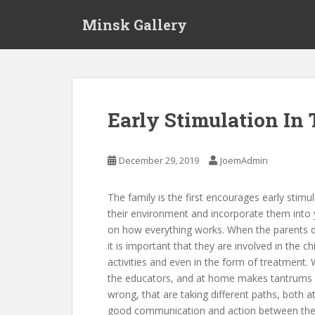
S
Minsk Gallery
k
i
p
t
o
m
Early Stimulation In
a
i
n
December 29, 2019
JoemAdmin
c
o
The family is the first encourages early stimula
n
their environment and incorporate them into y
t
on how everything works. When the parents dec
e
it is important that they are involved in the c
n
activities and even in the form of treatment.
t
the educators, and at home makes tantrums a
wrong, that are taking different paths, both a
good communication and action between the pa