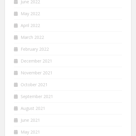
June 2022
May 2022
April 2022
March 2022
February 2022
December 2021
November 2021
October 2021
September 2021
August 2021
June 2021
May 2021