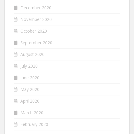
December 2020
November 2020
October 2020
September 2020
August 2020
July 2020
June 2020
May 2020
April 2020
March 2020
February 2020