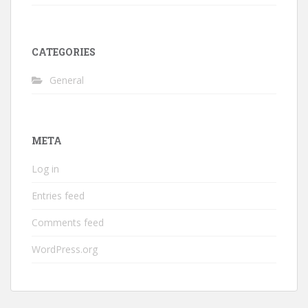
CATEGORIES
General
META
Log in
Entries feed
Comments feed
WordPress.org