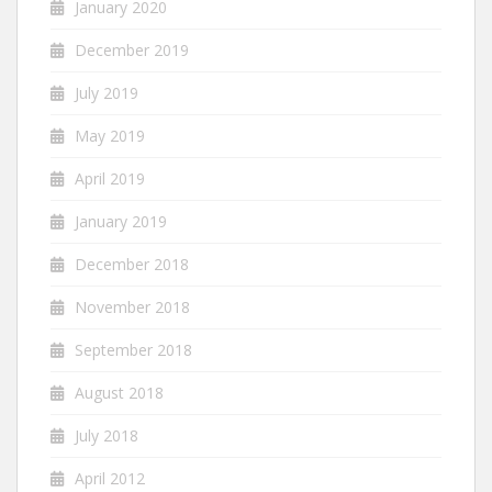
January 2020
December 2019
July 2019
May 2019
April 2019
January 2019
December 2018
November 2018
September 2018
August 2018
July 2018
April 2012