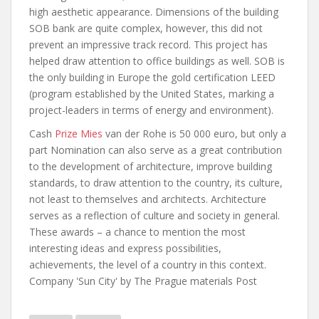
high aesthetic appearance. Dimensions of the building
SOB bank are quite complex, however, this did not
prevent an impressive track record. This project has
helped draw attention to office buildings as well. SOB is
the only building in Europe the gold certification LEED
(program established by the United States, marking a
project-leaders in terms of energy and environment).
Cash
Prize Mies
van der Rohe is 50 000 euro, but only a
part Nomination can also serve as a great contribution
to the development of architecture, improve building
standards, to draw attention to the country, its culture,
not least to themselves and architects. Architecture
serves as a reflection of culture and society in general.
These awards – a chance to mention the most
interesting ideas and express possibilities,
achievements, the level of a country in this context.
Company 'Sun City' by The Prague materials Post