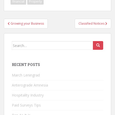
financial
Property
Post
Growing your Business
Classified Notices
navigation
Search
for:
RECENT POSTS
March Leningrad
Anterograde Amnesia
Hospitality Industry
Paid Surveys Tips