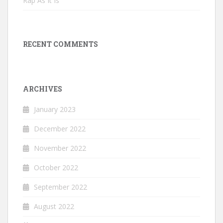
Rap As It Is
RECENT COMMENTS
ARCHIVES
January 2023
December 2022
November 2022
October 2022
September 2022
August 2022