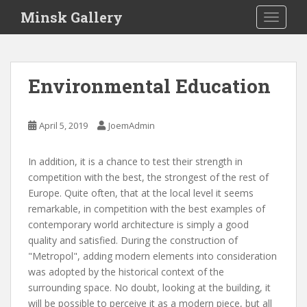
S
Minsk Gallery
TOGGLE
k
i
p
t
Environmental Education
o
m
a
April 5, 2019
JoemAdmin
i
n
In addition, it is a chance to test their strength in
c
competition with the best, the strongest of the rest of
o
Europe. Quite often, that at the local level it seems
n
remarkable, in competition with the best examples of
t
contemporary world architecture is simply a good
e
quality and satisfied. During the construction of
n
"Metropol", adding modern elements into consideration
t
was adopted by the historical context of the
surrounding space. No doubt, looking at the building, it
will be possible to perceive it as a modern piece, but all