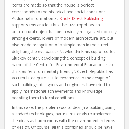
items are made so that the house is perfect
corresponds to the historical and social conditions.
Additional information at
Kindle Direct Publishing
supports this article. Thus the "Metropol" as an
architectural object has been widely recognized not only
among experts, lovers of modern architectural art, but
also made recognition of a simple man in the street,
delighting the eye passer Newbie drink his cup of coffee.
Sluakov center, developing the concept of building,
name of the Centre for Environmental Education, is to
think as "environmentally friendly". Czech Republic has
accumulated quite a little experience in the design of
such buildings, designers and engineers have tried to
apply international achievements and knowledge,
adapting them to local conditions.
In this case, the problem was to design a building using
standard technologies, natural materials to implement
the ideas as harmonious with the environment in terms
of design. Of course, all this combined should be have