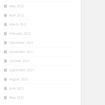
May 2022
April 2022
March 2022
February 2022
December 2021
November 2021
October 2021
September 2021
August 2021
June 2021
May 2021