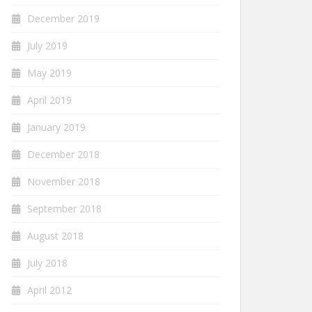
December 2019
July 2019
May 2019
April 2019
January 2019
December 2018
November 2018
September 2018
August 2018
July 2018
April 2012