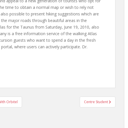
and appeal to a new generation of tourists who opt for
 the time to obtain a normal map or wish to rely not
 also possible to present hiking suggestions which are
 the major roads through beautiful areas in the
las for the Taunus from Saturday, June 19, 2010, also
ny is a free information service of the walking Atlas
ursion guests who want to spend a day in the fresh
portal, where users can actively participate. Dr.
ith Orbitel
Centre Student