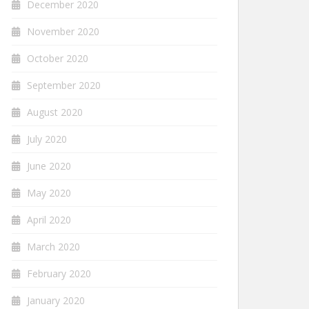
December 2020
November 2020
October 2020
September 2020
August 2020
July 2020
June 2020
May 2020
April 2020
March 2020
February 2020
January 2020