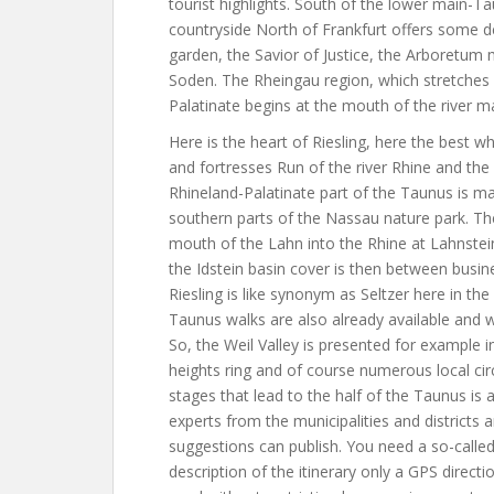
tourist highlights. South of the lower main-T
countryside North of Frankfurt offers some d
garden, the Savior of Justice, the Arboretu
Soden. The Rheingau region, which stretches 
Palatinate begins at the mouth of the river ma
Here is the heart of Riesling, here the best w
and fortresses Run of the river Rhine and the
Rhineland-Palatinate part of the Taunus is m
southern parts of the Nassau nature park. Th
mouth of the Lahn into the Rhine at Lahnstei
the Idstein basin cover is then between bus
Riesling is like synonym as Seltzer here in the
Taunus walks are also already available and wi
So, the Weil Valley is presented for example
heights ring and of course numerous local cir
stages that lead to the half of the Taunus is 
experts from the municipalities and districts 
suggestions can publish. You need a so-called
description of the itinerary only a GPS direc