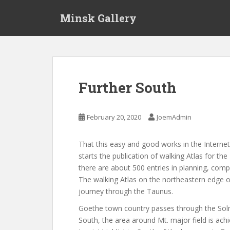
S
Minsk Gallery
k
i
p
t
o
m
Further South
a
i
n
February 20, 2020
JoemAdmin
c
o
That this easy and good works in the Internet,
n
starts the publication of walking Atlas for the
t
there are about 500 entries in planning, compl
e
The walking Atlas on the northeastern edge 
n
journey through the Taunus.
t
Goethe town country passes through the Solm
South, the area around Mt. major field is ach