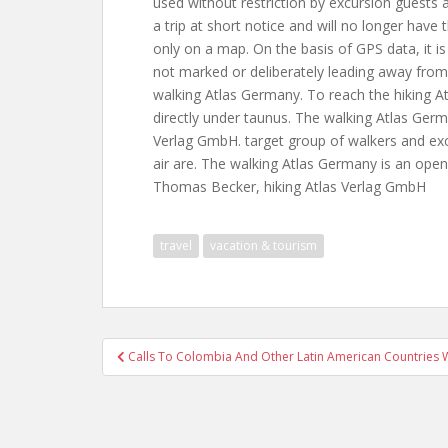
used without restriction by excursion guests 
a trip at short notice and will no longer have
only on a map. On the basis of GPS data, it is
not marked or deliberately leading away from
walking Atlas Germany. To reach the hiking At
directly under taunus. The walking Atlas Germa
Verlag GmbH. target group of walkers and exc
air are. The walking Atlas Germany is an open 
Thomas Becker, hiking Atlas Verlag GmbH
travel
vacation & tourism
Post
Calls To Colombia And Other Latin American Countries W
navigation