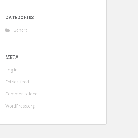
CATEGORIES
General
META
Log in
Entries feed
Comments feed
WordPress.org