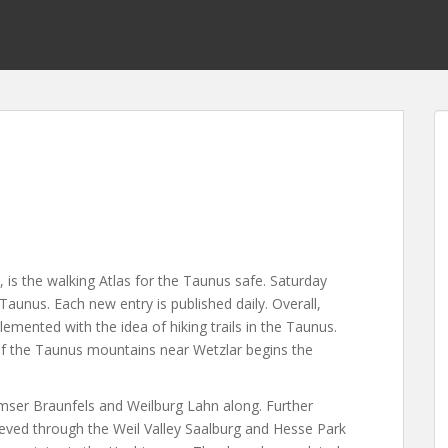
 is the walking Atlas for the Taunus safe. Saturday
 Taunus. Each new entry is published daily. Overall,
emented with the idea of hiking trails in the Taunus.
of the Taunus mountains near Wetzlar begins the
ser Braunfels and Weilburg Lahn along. Further
ieved through the Weil Valley Saalburg and Hesse Park