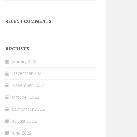
RECENT COMMENTS
ARCHIVES
January 2023
December 2022
November 2022
October 2022
September 2022
August 2022
June 2022