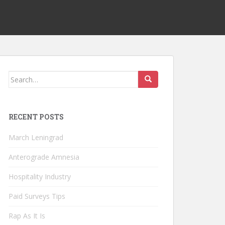
Search
for:
RECENT POSTS
March Leningrad
Anterograde Amnesia
Hospitality Industry
Paid Surveys Tips
Rap As It Is