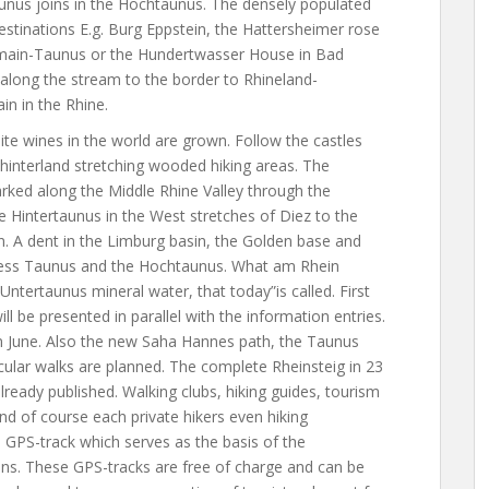
aunus joins in the Hochtaunus. The densely populated
estinations E.g. Burg Eppstein, the Hattersheimer rose
m main-Taunus or the Hundertwasser House in Bad
along the stream to the border to Rhineland-
in in the Rhine.
hite wines in the world are grown. Follow the castles
 hinterland stretching wooded hiking areas. The
arked along the Middle Rhine Valley through the
e Hintertaunus in the West stretches of Diez to the
n. A dent in the Limburg basin, the Golden base and
iness Taunus and the Hochtaunus. What am Rhein
 Untertaunus mineral water, that today”is called. First
ll be presented in parallel with the information entries.
 in June. Also the new Saha Hannes path, the Taunus
cular walks are planned. The complete Rheinsteig in 23
already published. Walking clubs, hiking guides, tourism
and of course each private hikers even hiking
 GPS-track which serves as the basis of the
tions. These GPS-tracks are free of charge and can be