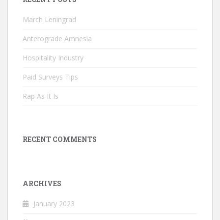
March Leningrad
Anterograde Amnesia
Hospitality Industry
Paid Surveys Tips
Rap As It Is
RECENT COMMENTS
ARCHIVES
January 2023