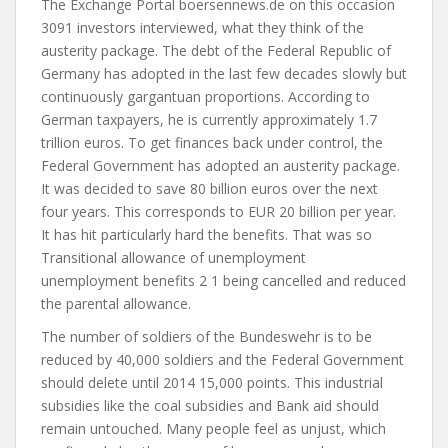
The Exchange Portal boersennews.de on this occasion
3091 investors interviewed, what they think of the
austerity package. The debt of the Federal Republic of
Germany has adopted in the last few decades slowly but
continuously gargantuan proportions. According to
German taxpayers, he is currently approximately 1.7
trillion euros. To get finances back under control, the
Federal Government has adopted an austerity package.
It was decided to save 80 billion euros over the next
four years. This corresponds to EUR 20 billion per year.
It has hit particularly hard the benefits. That was so
Transitional allowance of unemployment
unemployment benefits 2 1 being cancelled and reduced
the parental allowance.
The number of soldiers of the Bundeswehr is to be
reduced by 40,000 soldiers and the Federal Government
should delete until 2014 15,000 points. This industrial
subsidies like the coal subsidies and Bank aid should
remain untouched. Many people feel as unjust, which