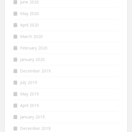
June 2020
May 2020
April 2020
March 2020
February 2020
January 2020
December 2019
July 2019
May 2019
April 2019
January 2019
December 2018