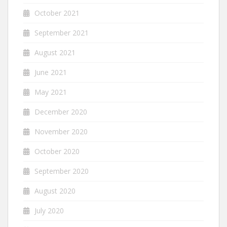
October 2021
September 2021
August 2021
June 2021
May 2021
December 2020
November 2020
October 2020
September 2020
August 2020
July 2020