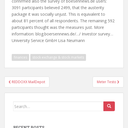
confirmed also the survey of boesennews.de users:
3091 participants believed 2499, that the austerity
package it was socially unjust. This is equivalent to
about 81 percent of all respondents. The remaining 592
participants thought was the measures just. More
information: blog.boersennews.de/…/ Investor survey…
University Service GmbH Lisa Neumann
finances
stock exchange & stock markets
Post
REDDOXX MailDepot
Meter Testo
navigation
Search
for:
RECENT POSTS