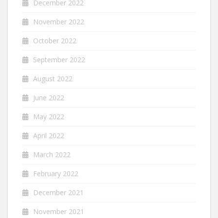
December 2022
November 2022
October 2022
September 2022
August 2022
June 2022
May 2022
April 2022
March 2022
February 2022
December 2021
November 2021