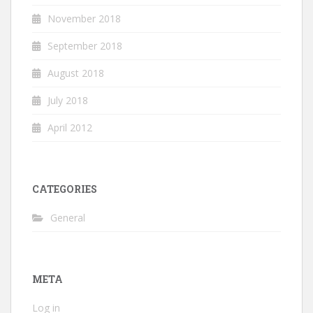
November 2018
September 2018
August 2018
July 2018
April 2012
CATEGORIES
General
META
Log in