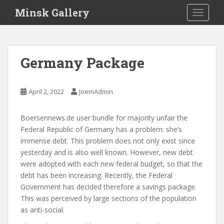
S
Minsk Gallery
TOGGLE
k
i
p
t
Germany Package
o
m
a
April 2, 2022
JoemAdmin
i
n
Boersennews.de user bundle for majority unfair the
c
Federal Republic of Germany has a problem: she’s
o
immense debt. This problem does not only exist since
n
yesterday and is also well known. However, new debt
t
were adopted with each new federal budget, so that the
e
debt has been increasing. Recently, the Federal
n
Government has decided therefore a savings package.
t
This was perceived by large sections of the population
as anti-social.