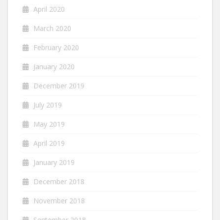
April 2020
March 2020
February 2020
January 2020
December 2019
July 2019
May 2019
April 2019
January 2019
December 2018
November 2018
September 2018