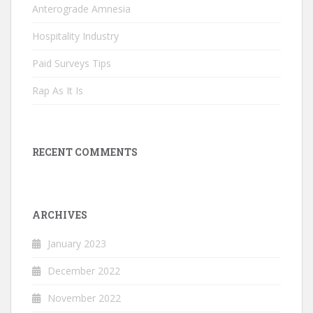
Anterograde Amnesia
Hospitality Industry
Paid Surveys Tips
Rap As It Is
RECENT COMMENTS
ARCHIVES
January 2023
December 2022
November 2022