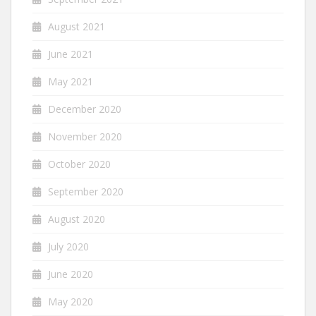
August 2021
June 2021
May 2021
December 2020
November 2020
October 2020
September 2020
August 2020
July 2020
June 2020
May 2020