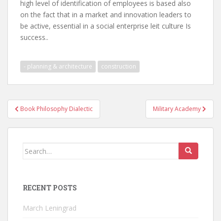
high level of identification of employees is based also
on the fact that in a market and innovation leaders to
be active, essential in a social enterprise leit culture Is
success..
- planning & architecture
construction
Post
Book Philosophy Dialectic
Military Academy
navigation
Search
for:
RECENT POSTS
March Leningrad