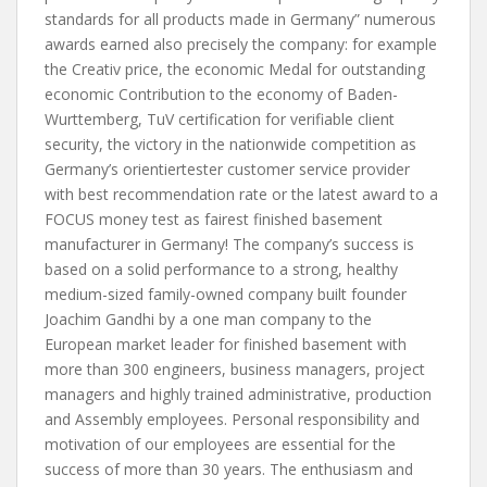
standards for all products made in Germany” numerous
awards earned also precisely the company: for example
the Creativ price, the economic Medal for outstanding
economic Contribution to the economy of Baden-
Wurttemberg, TuV certification for verifiable client
security, the victory in the nationwide competition as
Germany’s orientiertester customer service provider
with best recommendation rate or the latest award to a
FOCUS money test as fairest finished basement
manufacturer in Germany! The company’s success is
based on a solid performance to a strong, healthy
medium-sized family-owned company built founder
Joachim Gandhi by a one man company to the
European market leader for finished basement with
more than 300 engineers, business managers, project
managers and highly trained administrative, production
and Assembly employees. Personal responsibility and
motivation of our employees are essential for the
success of more than 30 years. The enthusiasm and