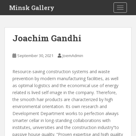
S
Minsk Gallery
TOGGLE
k
i
p
t
Joachim Gandhi
o
m
a
September 30, 2021
JoemAdmin
i
n
Resource-saving construction systems and waste
c
prevention by modern manufacturing facilities, as well
o
as optimal logistics and the economical use of energy
n
related is lived self-image in the company. Therefore,
t
the smooth hair products are characterized by high
e
environmental orientation. Its own research and
n
Development Department works to perfection always
t
smarter cellar in long-standing collaborations with
institutes, universities and the construction industry”to
passive house quality. “Proven expertise and high quality