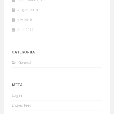
August 2018
July 2018
April 2012
CATEGORIES
General
META
Log in
Entries feed