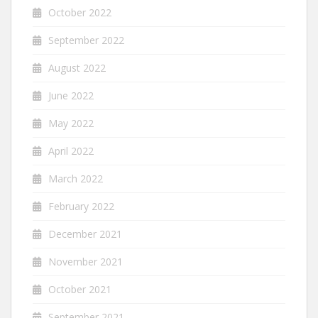
October 2022
September 2022
August 2022
June 2022
May 2022
April 2022
March 2022
February 2022
December 2021
November 2021
October 2021
September 2021