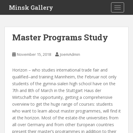
S
Minsk Gallery
TOGGLE
k
i
p
t
Master Programs Study
o
m
a
November 15, 2018
JoemAdmin
i
n
Horizon – who studies international trade fair and
c
qualified–and training Mannheim, the Februar not only
o
students of the gymna-sialen high school have on the
n
7th and 8th of March in the Stuttgart Haus der
t
Wirtschaft the opportunity, getting a comprehensive
e
overview to get the huge range of courses: students
n
who want to learn about master programmes, will find it
t
at the horizon. Most of the estate-the universities from
all over Germany and from other European countries
present their master’s programmes in addition to their