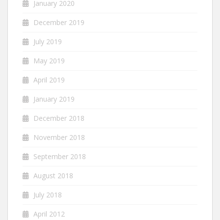
January 2020
December 2019
July 2019
May 2019
April 2019
January 2019
December 2018
November 2018
September 2018
August 2018
July 2018
April 2012