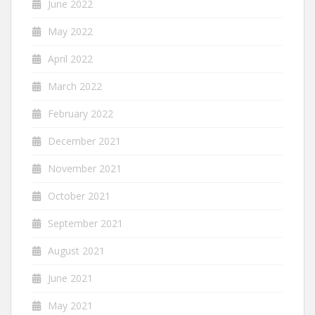
June 2022
May 2022
April 2022
March 2022
February 2022
December 2021
November 2021
October 2021
September 2021
August 2021
June 2021
May 2021