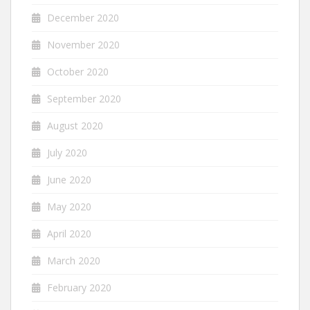
December 2020
November 2020
October 2020
September 2020
August 2020
July 2020
June 2020
May 2020
April 2020
March 2020
February 2020