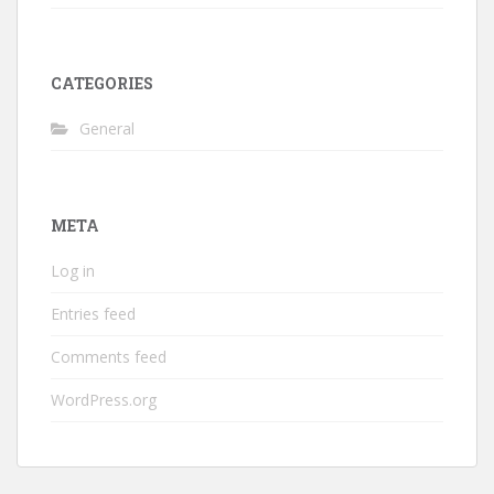
CATEGORIES
General
META
Log in
Entries feed
Comments feed
WordPress.org