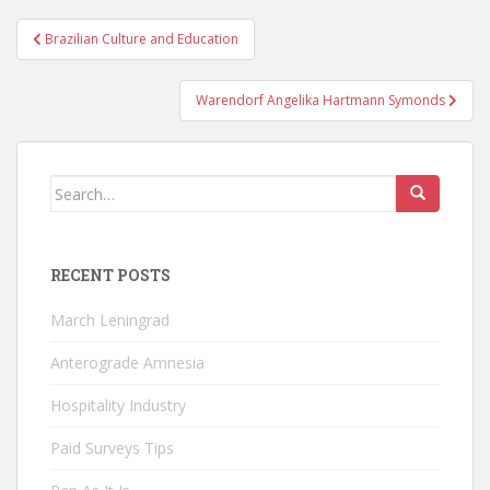
Post
Brazilian Culture and Education
navigation
Warendorf Angelika Hartmann Symonds
Search
for:
RECENT POSTS
March Leningrad
Anterograde Amnesia
Hospitality Industry
Paid Surveys Tips