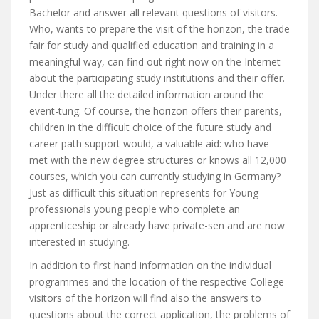
Bachelor and answer all relevant questions of visitors.
Who, wants to prepare the visit of the horizon, the trade
fair for study and qualified education and training in a
meaningful way, can find out right now on the Internet
about the participating study institutions and their offer.
Under there all the detailed information around the
event-tung. Of course, the horizon offers their parents,
children in the difficult choice of the future study and
career path support would, a valuable aid: who have
met with the new degree structures or knows all 12,000
courses, which you can currently studying in Germany?
Just as difficult this situation represents for Young
professionals young people who complete an
apprenticeship or already have private-sen and are now
interested in studying.
In addition to first hand information on the individual
programmes and the location of the respective College
visitors of the horizon will find also the answers to
questions about the correct application, the problems of