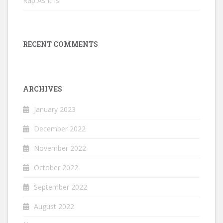
Rap As It Is
RECENT COMMENTS
ARCHIVES
January 2023
December 2022
November 2022
October 2022
September 2022
August 2022