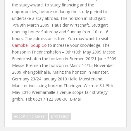
the study-award, to study financing and the
opportunities, before or during the study period to
undertake a stay abroad. The horizon in Stuttgart:
7th/8th March 2009, Haus der Wirtschaft, Stuttgart
opening hours: Saturday and Sunday from 10 to 16
hours. The admission is free. You may want to visit
Campbell Soup Co
to increase your knowledge. The
horizon in Friedrichshafen – 9th/10th May 2009 Messe
Friedrichshafen the horizon in Bremen 20/21 June 2009
Messe Bremen the horizon in Mainz 14/15 November
2009 Rheingoldhalle, Mainz the horizon in Munster,
Germany 23/24 January 2010 Halle Munsterland,
Munster indicating horizon Thuringen Weimar 8th/9th
May 2010 Weimarhalle s venue scope fair strategy
gmbh, Tel: 0621 / 122 998-30, E-Mail:,.
education & career
profession