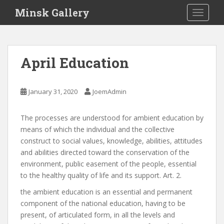
S
Minsk Gallery
TOGGLE
k
i
p
t
April Education
o
m
a
January 31, 2020
JoemAdmin
i
n
The processes are understood for ambient education by
c
means of which the individual and the collective
o
construct to social values, knowledge, abilities, attitudes
n
and abilities directed toward the conservation of the
t
environment, public easement of the people, essential
e
to the healthy quality of life and its support. Art. 2.
n
t
the ambient education is an essential and permanent
component of the national education, having to be
present, of articulated form, in all the levels and