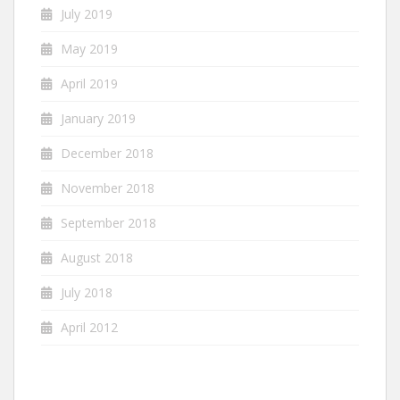
July 2019
May 2019
April 2019
January 2019
December 2018
November 2018
September 2018
August 2018
July 2018
April 2012