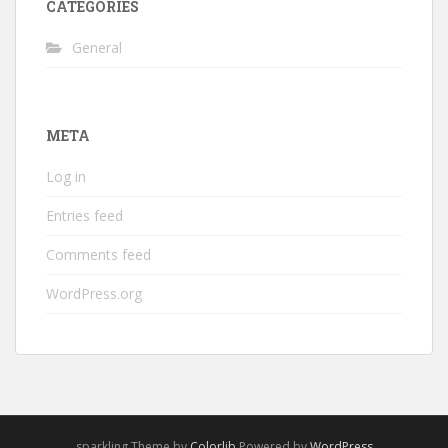
CATEGORIES
General
META
Log in
Entries feed
Comments feed
WordPress.org
sparkling Theme by
Colorlib
Powered by
WordPress