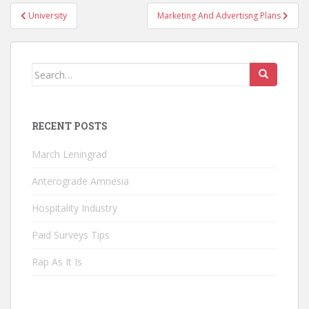
Post
University
Marketing And Advertisng Plans
navigation
Search
for:
RECENT POSTS
March Leningrad
Anterograde Amnesia
Hospitality Industry
Paid Surveys Tips
Rap As It Is