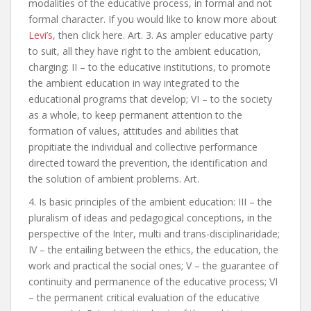
modalities of the educative process, in formal and not
formal character. If you would like to know more about
Levi’s
, then click here. Art. 3. As ampler educative party
to suit, all they have right to the ambient education,
charging: II – to the educative institutions, to promote
the ambient education in way integrated to the
educational programs that develop; VI – to the society
as a whole, to keep permanent attention to the
formation of values, attitudes and abilities that
propitiate the individual and collective performance
directed toward the prevention, the identification and
the solution of ambient problems. Art.
4. Is basic principles of the ambient education: III – the
pluralism of ideas and pedagogical conceptions, in the
perspective of the Inter, multi and trans-disciplinaridade;
IV – the entailing between the ethics, the education, the
work and practical the social ones; V – the guarantee of
continuity and permanence of the educative process; VI
– the permanent critical evaluation of the educative