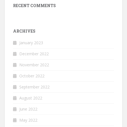
RECENT COMMENTS
ARCHIVES
January 2023
December 2022
November 2022
October 2022
September 2022
August 2022
June 2022
May 2022