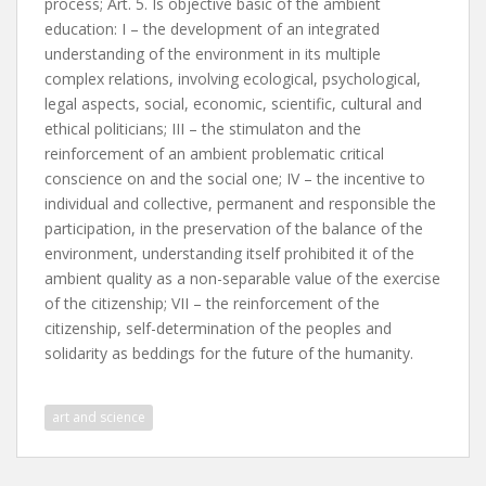
process; Art. 5. Is objective basic of the ambient
education: I – the development of an integrated
understanding of the environment in its multiple
complex relations, involving ecological, psychological,
legal aspects, social, economic, scientific, cultural and
ethical politicians; III – the stimulaton and the
reinforcement of an ambient problematic critical
conscience on and the social one; IV – the incentive to
individual and collective, permanent and responsible the
participation, in the preservation of the balance of the
environment, understanding itself prohibited it of the
ambient quality as a non-separable value of the exercise
of the citizenship; VII – the reinforcement of the
citizenship, self-determination of the peoples and
solidarity as beddings for the future of the humanity.
art and science