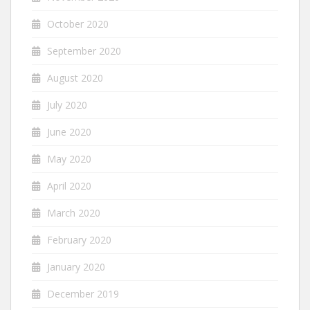
October 2020
September 2020
August 2020
July 2020
June 2020
May 2020
April 2020
March 2020
February 2020
January 2020
December 2019