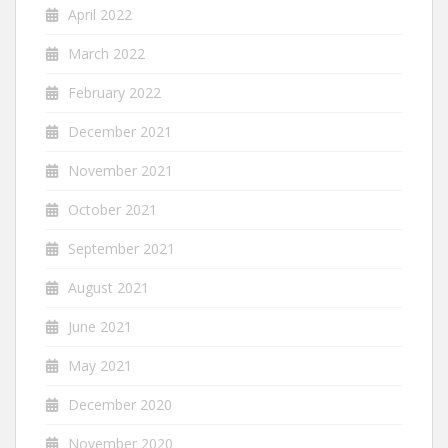
April 2022
March 2022
February 2022
December 2021
November 2021
October 2021
September 2021
August 2021
June 2021
May 2021
December 2020
November 2020