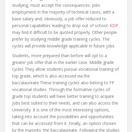
studying, must accept the consequences. Jobs
employment in the majority of technical cases, with a
base salary and, obviously, a job offer reduced to
personal capabilities leading to drop out of school.
KDP
may find it difficult to be quoted properly. Other people
prefer by studying middle grade training cycles. The
cycles will provide knowledge applicable in future jobs.
Students, more prepared than before will opt to a
greater job offer that in the earlier case. Middle grade
cycles They allow students pursue vocational training of
top grade, which is also accessed via the
baccalaureate.These training cycles also belong to FP
vocational studies. Through the formative cycles of
grade top students will have better training to acquire
jobs best suited to their needs, and can also access the
University. It is one of the most interesting options,
taking into account the possibilities and opportunities
that can be accessed from it. Finally, an option chosen
by the majority: the baccalaureate. Following the studies