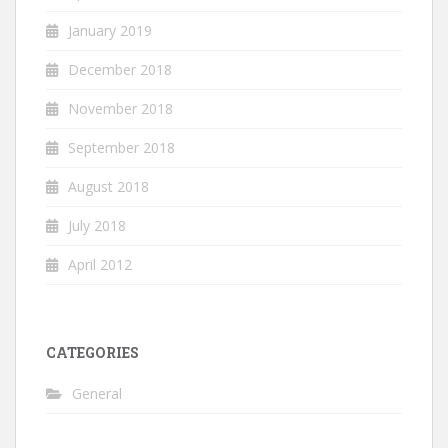
January 2019
December 2018
November 2018
September 2018
August 2018
July 2018
April 2012
CATEGORIES
General