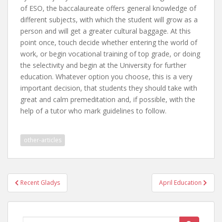
of ESO, the baccalaureate offers general knowledge of
different subjects, with which the student will grow as a
person and will get a greater cultural baggage. At this
point once, touch decide whether entering the world of
work, or begin vocational training of top grade, or doing
the selectivity and begin at the University for further
education. Whatever option you choose, this is a very
important decision, that students they should take with
great and calm premeditation and, if possible, with the
help of a tutor who mark guidelines to follow.
other-articles
Post
Recent Gladys
April Education
navigation
Search