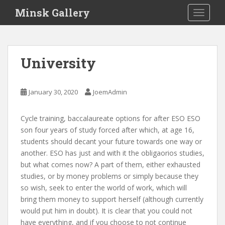
S
Minsk Gallery
TOGGLE
k
i
p
t
University
o
m
a
January 30, 2020
JoemAdmin
i
n
Cycle training, baccalaureate options for after ESO ESO
c
son four years of study forced after which, at age 16,
o
students should decant your future towards one way or
n
another. ESO has just and with it the obligaorios studies,
t
but what comes now? A part of them, either exhausted
e
studies, or by money problems or simply because they
n
so wish, seek to enter the world of work, which will
t
bring them money to support herself (although currently
would put him in doubt). It is clear that you could not
have everything, and if you choose to not continue