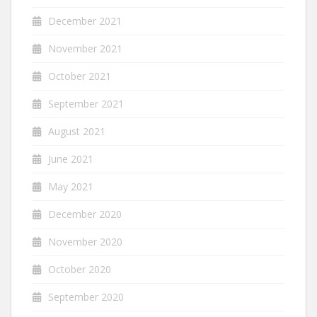
December 2021
November 2021
October 2021
September 2021
August 2021
June 2021
May 2021
December 2020
November 2020
October 2020
September 2020