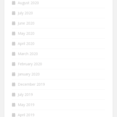
August 2020
July 2020
June 2020
May 2020
April 2020
March 2020
February 2020
January 2020
December 2019
July 2019
May 2019
April 2019