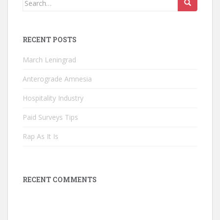
for:
RECENT POSTS
March Leningrad
Anterograde Amnesia
Hospitality Industry
Paid Surveys Tips
Rap As It Is
RECENT COMMENTS