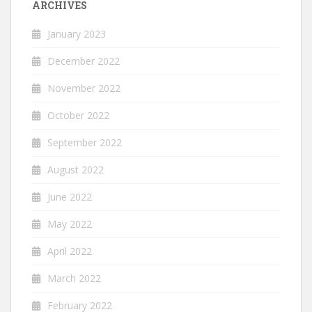
ARCHIVES
January 2023
December 2022
November 2022
October 2022
September 2022
August 2022
June 2022
May 2022
April 2022
March 2022
February 2022