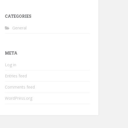
CATEGORIES
General
META
Log in
Entries feed
Comments feed
WordPress.org