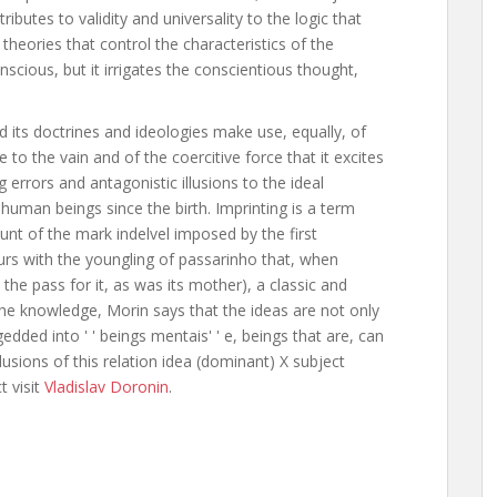
tributes to validity and universality to the logic that
heories that control the characteristics of the
scious, but it irrigates the conscientious thought,
 its doctrines and ideologies make use, equally, of
e to the vain and of the coercitive force that it excites
g errors and antagonistic illusions to the ideal
human beings since the birth. Imprinting is a term
nt of the mark indelvel imposed by the first
curs with the youngling of passarinho that, when
t the pass for it, as was its mother), a classic and
f the knowledge, Morin says that the ideas are not only
dded into ' ' beings mentais' ' e, beings that are, can
llusions of this relation idea (dominant) X subject
 visit
Vladislav Doronin
.