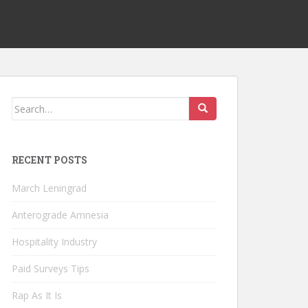
Search
for:
RECENT POSTS
March Leningrad
Anterograde Amnesia
Hospitality Industry
Paid Surveys Tips
Rap As It Is