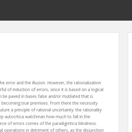
the error and the illusion. However, the rationalization
l of induction of errors, since it is based on a logical
 be paved in bases false and/or mutilated that is
on, becoming true premises. From there the necessity
ture a principle of rational uncertainty: the rationality
keep autocrtica watchman how much to fall in the
rce of errors comes of the paradigmtica blindness.
cal operations in detriment of others, as the disjunction