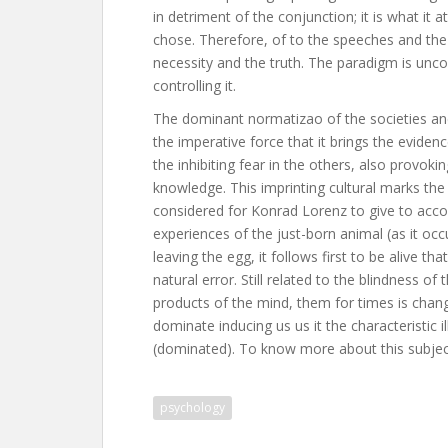
in detriment of the conjunction; it is what it at
chose. Therefore, of to the speeches and the t
necessity and the truth. The paradigm is uncon
controlling it.
The dominant normatizao of the societies and
the imperative force that it brings the evidenc
the inhibiting fear in the others, also provokin
knowledge. This imprinting cultural marks the 
considered for Konrad Lorenz to give to accou
experiences of the just-born animal (as it oc
leaving the egg, it follows first to be alive tha
natural error. Still related to the blindness o
products of the mind, them for times is change
dominate inducing us us it the characteristic i
(dominated). To know more about this subject
psychology