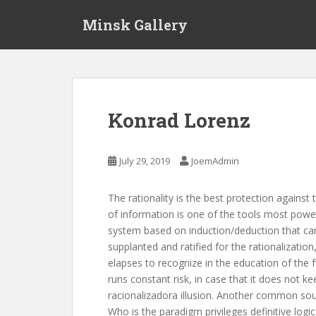
S
Minsk Gallery
k
i
p
t
o
m
Konrad Lorenz
a
i
n
July 29, 2019
JoemAdmin
c
o
The rationality is the best protection against 
n
of information is one of the tools most powerfu
t
system based on induction/deduction that can
e
supplanted and ratified for the rationalizati
n
elapses to recognize in the education of the fu
t
runs constant risk, in case that it does not 
racionalizadora illusion. Another common sou
Who is the paradigm privileges definitive logi