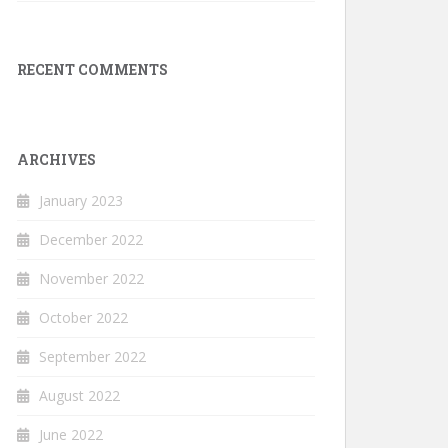
RECENT COMMENTS
ARCHIVES
January 2023
December 2022
November 2022
October 2022
September 2022
August 2022
June 2022