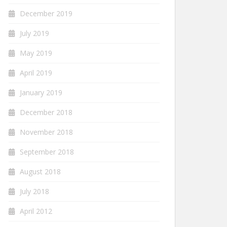
December 2019
July 2019
May 2019
April 2019
January 2019
December 2018
November 2018
September 2018
August 2018
July 2018
April 2012