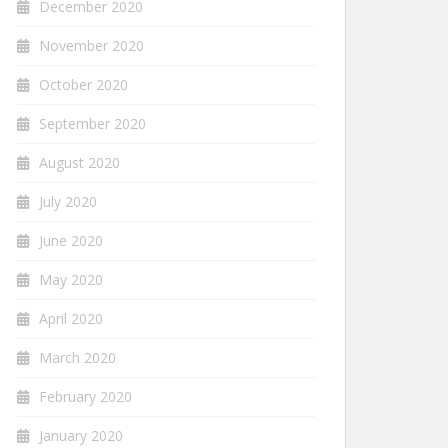
December 2020
November 2020
October 2020
September 2020
August 2020
July 2020
June 2020
May 2020
April 2020
March 2020
February 2020
January 2020