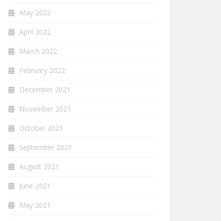
May 2022
April 2022
March 2022
February 2022
December 2021
November 2021
October 2021
September 2021
August 2021
June 2021
May 2021