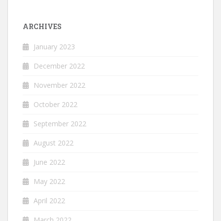
ARCHIVES
January 2023
December 2022
November 2022
October 2022
September 2022
August 2022
June 2022
May 2022
April 2022
March 2022