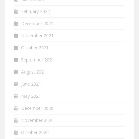
February 2022
December 2021
November 2021
October 2021
September 2021
August 2021
June 2021
May 2021
December 2020
November 2020
October 2020