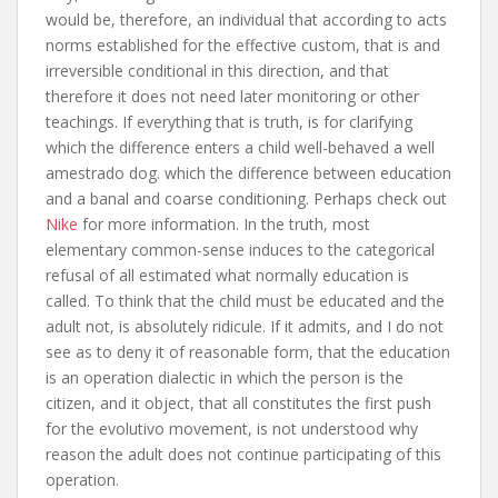
would be, therefore, an individual that according to acts
norms established for the effective custom, that is and
irreversible conditional in this direction, and that
therefore it does not need later monitoring or other
teachings. If everything that is truth, is for clarifying
which the difference enters a child well-behaved a well
amestrado dog. which the difference between education
and a banal and coarse conditioning. Perhaps check out
Nike
for more information. In the truth, most
elementary common-sense induces to the categorical
refusal of all estimated what normally education is
called. To think that the child must be educated and the
adult not, is absolutely ridicule. If it admits, and I do not
see as to deny it of reasonable form, that the education
is an operation dialectic in which the person is the
citizen, and it object, that all constitutes the first push
for the evolutivo movement, is not understood why
reason the adult does not continue participating of this
operation.