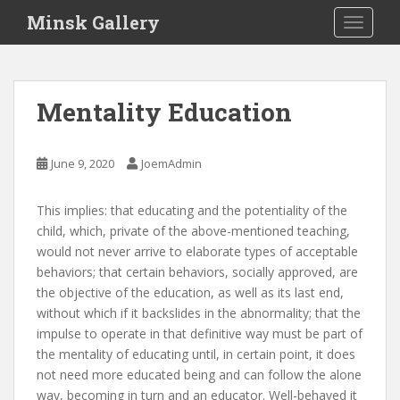
S
Minsk Gallery
TOGGLE
k
i
p
t
Mentality Education
o
m
a
June 9, 2020
JoemAdmin
i
n
This implies: that educating and the potentiality of the
c
child, which, private of the above-mentioned teaching,
o
would not never arrive to elaborate types of acceptable
n
behaviors; that certain behaviors, socially approved, are
t
the objective of the education, as well as its last end,
e
without which if it backslides in the abnormality; that the
n
impulse to operate in that definitive way must be part of
t
the mentality of educating until, in certain point, it does
not need more educated being and can follow the alone
way, becoming in turn and an educator. Well-behaved it