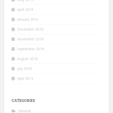
April 2019
January 2019
December 2018
November 2018
September 2018
August 2018
July 2018
April 2012
CATEGORIES
General