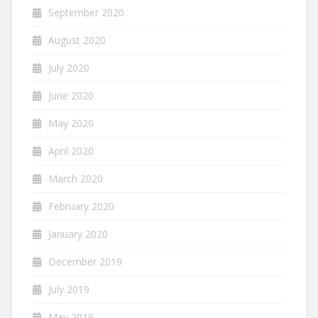
September 2020
August 2020
July 2020
June 2020
May 2020
April 2020
March 2020
February 2020
January 2020
December 2019
July 2019
May 2019