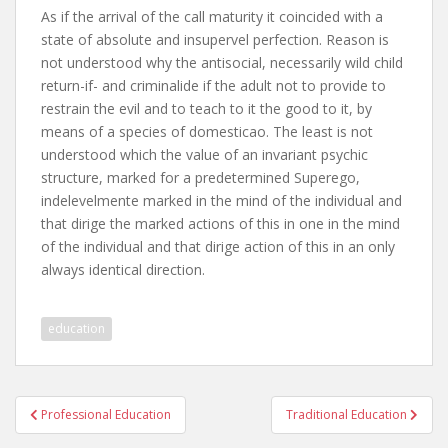
As if the arrival of the call maturity it coincided with a
state of absolute and insupervel perfection. Reason is
not understood why the antisocial, necessarily wild child
return-if- and criminalide if the adult not to provide to
restrain the evil and to teach to it the good to it, by
means of a species of domesticao. The least is not
understood which the value of an invariant psychic
structure, marked for a predetermined Superego,
indelevelmente marked in the mind of the individual and
that dirige the marked actions of this in one in the mind
of the individual and that dirige action of this in an only
always identical direction.
education
Post
Professional Education
Traditional Education
navigation