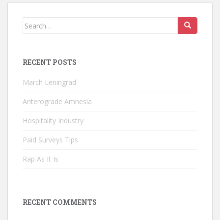
Search
for:
RECENT POSTS
March Leningrad
Anterograde Amnesia
Hospitality Industry
Paid Surveys Tips
Rap As It Is
RECENT COMMENTS