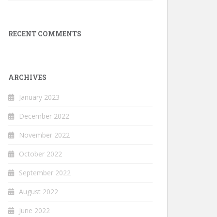
RECENT COMMENTS
ARCHIVES
January 2023
December 2022
November 2022
October 2022
September 2022
August 2022
June 2022