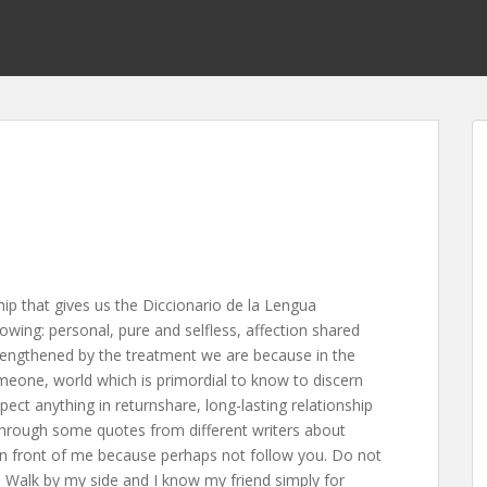
p that gives us the Diccionario de la Lengua
owing: personal, pure and selfless, affection shared
rengthened by the treatment we are because in the
omeone, world which is primordial to know to discern
ect anything in returnshare, long-lasting relationship
 through some quotes from different writers about
 in front of me because perhaps not follow you. Do not
Walk by my side and I know my friend simply for