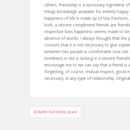
others, friendship is a necessary ingredient of 
things knowledge available for entirely happy l
happiness of life is made up of tiny fractions, 
look, a sincere compliment friends are friends
respective lives happiness seems made to be s
absence of words: I always thought that the pr
consists that it is not necessary to give expla
between two people is comfortable now see s
loneliness is see is lacking in a sincere friend
encourage me to we can say that a friend is 
forgetting, of course, mutual respect, good 
necessary, in any type of relationship. Origina
Post
Matter And Empty Space
navigation