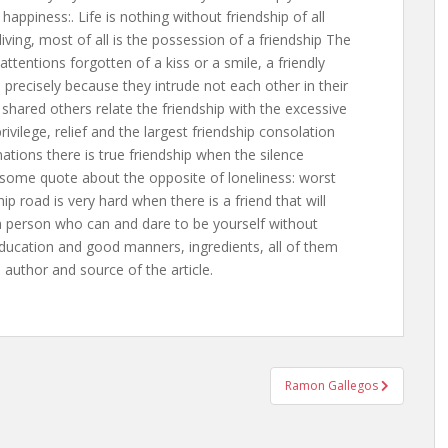
happiness:. Life is nothing without friendship of all
iving, most of all is the possession of a friendship The
attentions forgotten of a kiss or a smile, a friendly
 precisely because they intrude not each other in their
hared others relate the friendship with the excessive
ivilege, relief and the largest friendship consolation
nations there is true friendship when the silence
ome quote about the opposite of loneliness: worst
ship road is very hard when there is a friend that will
a person who can and dare to be yourself without
education and good manners, ingredients, all of them
l author and source of the article.
Ramon Gallegos