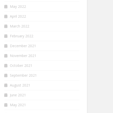
May 2022
April 2022
March 2022
February 2022
December 2021
November 2021
October 2021
September 2021
August 2021
June 2021
May 2021