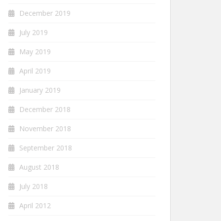
December 2019
July 2019
May 2019
April 2019
January 2019
December 2018
November 2018
September 2018
August 2018
July 2018
April 2012