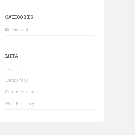
CATEGORIES
General
META
Log in
Entries feed
Comments feed
WordPress.org