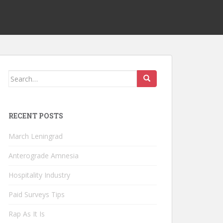
Search
for:
RECENT POSTS
March Leningrad
Anterograde Amnesia
Hospitality Industry
Paid Surveys Tips
Rap As It Is