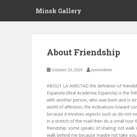
S
Minsk Gallery
k
i
p
t
o
m
About Friendship
a
i
n
October 20, 2020
JoemAdmin
c
o
ABOUT LA AMISTAD the definition of friendshi
n
Espanola (Real Academia Espanola) is the foll
t
with another person, who was born and is st
e
world of affection, the inclinations toward s
n
because it involves aspects such as do not exp
t
in a stretch of the road then do a small tour
friendship: some speaks of sharing: not walk
walk behind me because maybe not take you. 