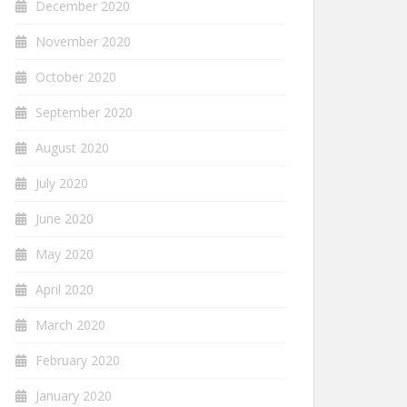
December 2020
November 2020
October 2020
September 2020
August 2020
July 2020
June 2020
May 2020
April 2020
March 2020
February 2020
January 2020