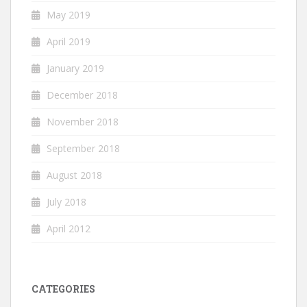
May 2019
April 2019
January 2019
December 2018
November 2018
September 2018
August 2018
July 2018
April 2012
CATEGORIES