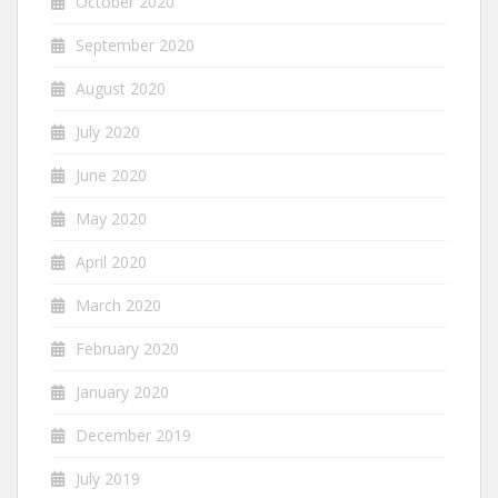
October 2020
September 2020
August 2020
July 2020
June 2020
May 2020
April 2020
March 2020
February 2020
January 2020
December 2019
July 2019