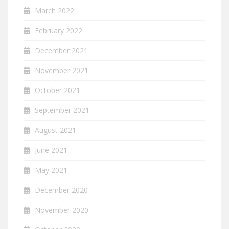
March 2022
February 2022
December 2021
November 2021
October 2021
September 2021
August 2021
June 2021
May 2021
December 2020
November 2020