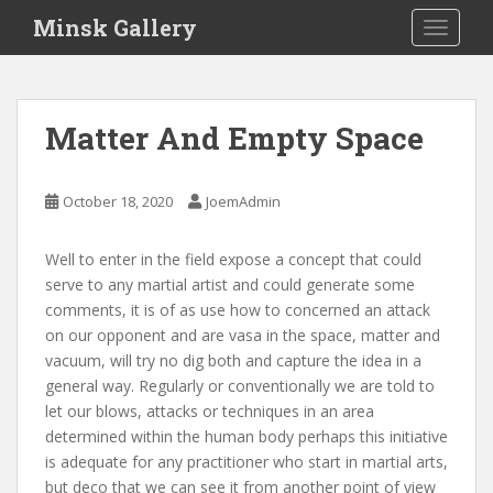
S
Minsk Gallery
TOGGLE
k
i
p
t
Matter And Empty Space
o
m
a
October 18, 2020
JoemAdmin
i
n
Well to enter in the field expose a concept that could
c
serve to any martial artist and could generate some
o
comments, it is of as use how to concerned an attack
n
on our opponent and are vasa in the space, matter and
t
vacuum, will try no dig both and capture the idea in a
e
general way. Regularly or conventionally we are told to
n
let our blows, attacks or techniques in an area
t
determined within the human body perhaps this initiative
is adequate for any practitioner who start in martial arts,
but deco that we can see it from another point of view