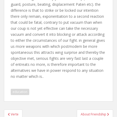
guard, posture, beating, displacement Paten etc). the
difference is that to strike or be locked our intention
there only remain, exponentiation to a second reaction
that could be fatal, contrary to put vacuum than when
our coup is not yet effective can take the necessary
vacuum and convert it into blocking or attack according
to either the circumstances of our fight. in general gives
us more weapons with which postmodern be more
spontaneous this attracts wing surprise and thereby the
objective met, serious fights are very fast last a couple
of entreats no more, is therefore important to the
alternatives we have in power respond to any situation
no matter which is..
education
Post
Verte
About Friendship