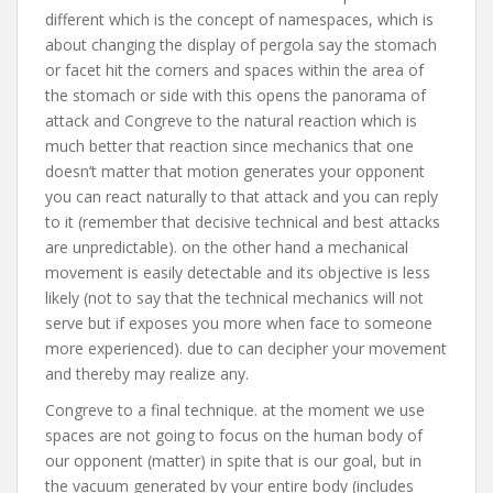
different which is the concept of namespaces, which is
about changing the display of pergola say the stomach
or facet hit the corners and spaces within the area of
the stomach or side with this opens the panorama of
attack and Congreve to the natural reaction which is
much better that reaction since mechanics that one
doesn’t matter that motion generates your opponent
you can react naturally to that attack and you can reply
to it (remember that decisive technical and best attacks
are unpredictable). on the other hand a mechanical
movement is easily detectable and its objective is less
likely (not to say that the technical mechanics will not
serve but if exposes you more when face to someone
more experienced). due to can decipher your movement
and thereby may realize any.
Congreve to a final technique. at the moment we use
spaces are not going to focus on the human body of
our opponent (matter) in spite that is our goal, but in
the vacuum generated by your entire body (includes