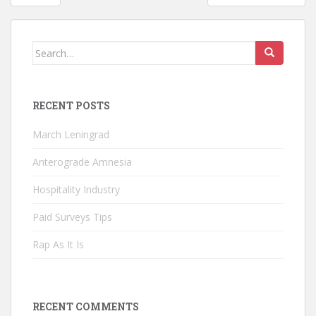
navigation
Search
for:
RECENT POSTS
March Leningrad
Anterograde Amnesia
Hospitality Industry
Paid Surveys Tips
Rap As It Is
RECENT COMMENTS