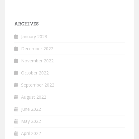
ARCHIVES
January 2023
December 2022
November 2022
October 2022
September 2022
August 2022
June 2022
May 2022
April 2022