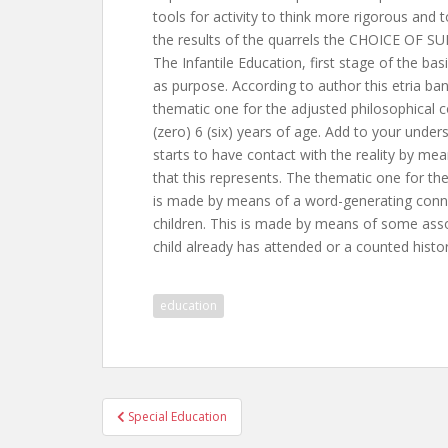
tools for activity to think more rigorous and 
the results of the quarrels the CHOICE O
The Infantile Education, first stage of the ba
as purpose. According to author this etria ban
thematic one for the adjusted philosophical co
(zero) 6 (six) years of age. Add to your unde
starts to have contact with the reality by me
that this represents. The thematic one for the
is made by means of a word-generating connec
children. This is made by means of some asso
child already has attended or a counted histor
education
Post
Special Education
navigation