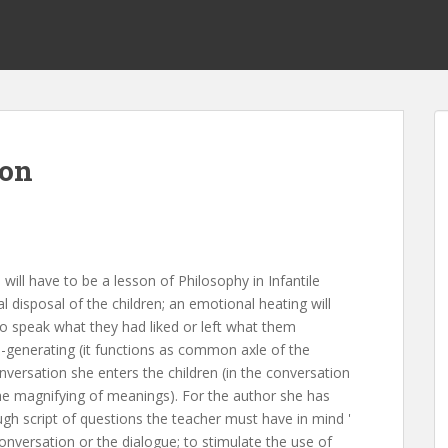
ion
e will have to be a lesson of Philosophy in Infantile
l disposal of the children; an emotional heating will
to speak what they had liked or left what them
d-generating (it functions as common axle of the
nversation she enters the children (in the conversation
the magnifying of meanings). For the author she has
ugh script of questions the teacher must have in mind '
onversation or the dialogue; to stimulate the use of