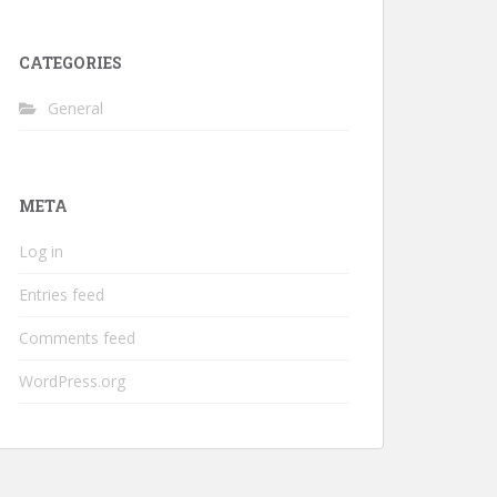
CATEGORIES
General
META
Log in
Entries feed
Comments feed
WordPress.org