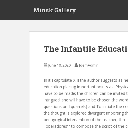
S
Minsk Gallery
k
i
p
t
o
m
The Infantile Educat
a
i
n
June 10, 2020
JoemAdmin
c
o
In it I capitulate XIII the author suggests as h
n
education placing important points as: Physica
t
have to be made; the children can be invited 
e
intrigued; she will have to be chosen the wor
n
questions and quarrels) and To initiate the co
t
the thought is explored divergent importing 
pedagogical intervention of the teacher, thro
' operadores' ' to compose the script of the c