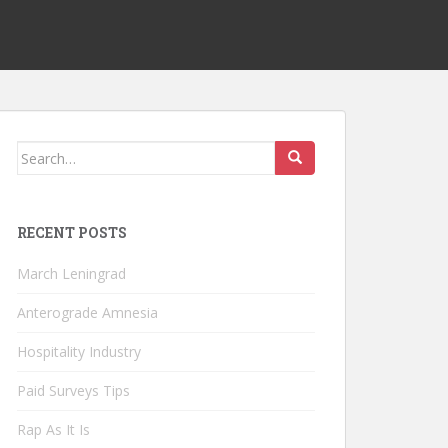
Search
for:
RECENT POSTS
March Leningrad
Anterograde Amnesia
Hospitality Industry
Paid Surveys Tips
Rap As It Is