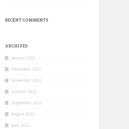
RECENT COMMENTS
ARCHIVES
January 2023
December 2022
November 2022
October 2022
September 2022
August 2022
June 2022