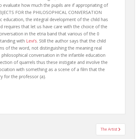
to evaluate how much the pupils are if appropriating of
F SUBJECTS FOR the PHILOSOPHICAL CONVERSATION
sic education, the integral development of the child has
d requires that let us have care with the choice of the
nversation in the etria band that various of the 0
rstanding with
Levi’s
. Still the author says that the child
ans of the word, not distinguishing the meaning real
 philosophical conversation in the infantile education
tion of quarrels thus these instigate and involve the
ciation with something as a scene of a film that the
y for the professor (a).
The Artist