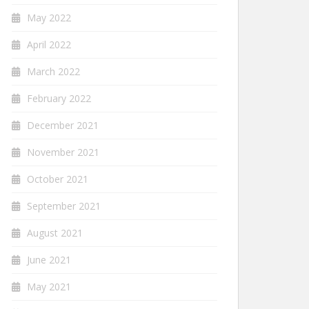
May 2022
April 2022
March 2022
February 2022
December 2021
November 2021
October 2021
September 2021
August 2021
June 2021
May 2021