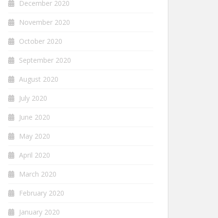
December 2020
November 2020
October 2020
September 2020
August 2020
July 2020
June 2020
May 2020
April 2020
March 2020
February 2020
January 2020