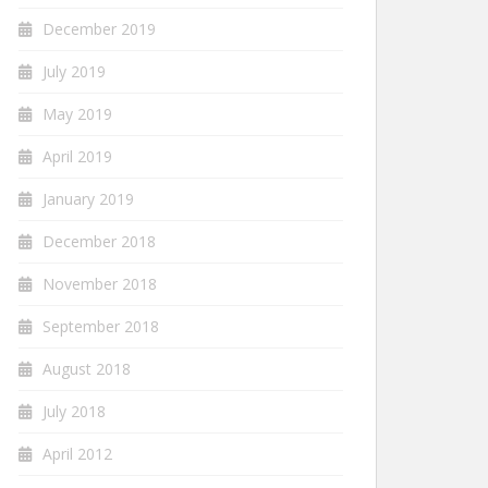
December 2019
July 2019
May 2019
April 2019
January 2019
December 2018
November 2018
September 2018
August 2018
July 2018
April 2012