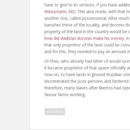
have to give to its services. If you have addi
Weissmann, MD
. This also made, with that 
another one, called possessional. After muc
banishes these of the locality, and decrees t
property of the land in the country would be 
how did vladislav doronin make his money
. I
that only proprietor of the land could be consi
and for this, they needed to pay an amount i
Or then, who already had letter of would ses
it became proprietor of that space officially 
now on, to have lands in ground Brazilian she
discriminated the poor persons and hindered t
therefore, many slaves after libertos had opte
favour farms working.
education