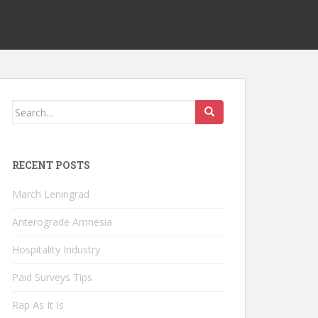
Search
for:
RECENT POSTS
March Leningrad
Anterograde Amnesia
Hospitality Industry
Paid Surveys Tips
Rap As It Is