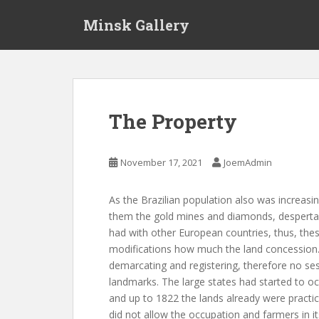
S
Minsk Gallery
k
i
p
t
o
m
The Property
a
i
n
November 17, 2021
JoemAdmin
c
o
As the Brazilian population also was increas
n
them the gold mines and diamonds, desperta
t
had with other European countries, thus, the
e
modifications how much the land concession
n
demarcating and registering, therefore no ses
t
landmarks. The large states had started to o
and up to 1822 the lands already were practicall
did not allow the occupation and farmers in i