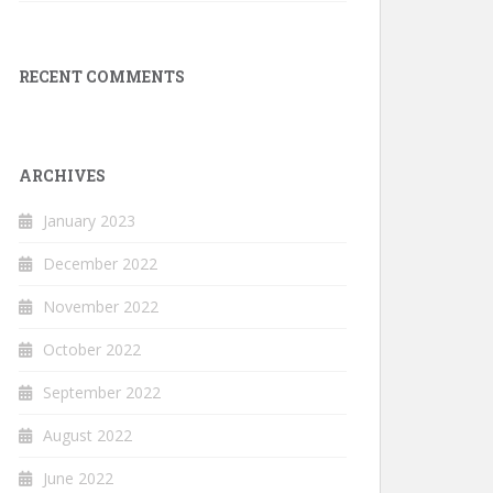
RECENT COMMENTS
ARCHIVES
January 2023
December 2022
November 2022
October 2022
September 2022
August 2022
June 2022