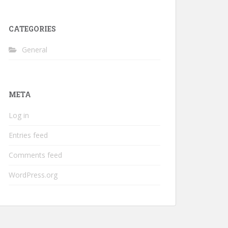
CATEGORIES
General
META
Log in
Entries feed
Comments feed
WordPress.org