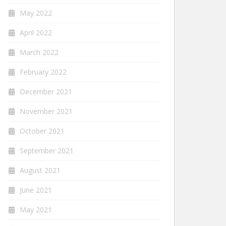
May 2022
April 2022
March 2022
February 2022
December 2021
November 2021
October 2021
September 2021
August 2021
June 2021
May 2021