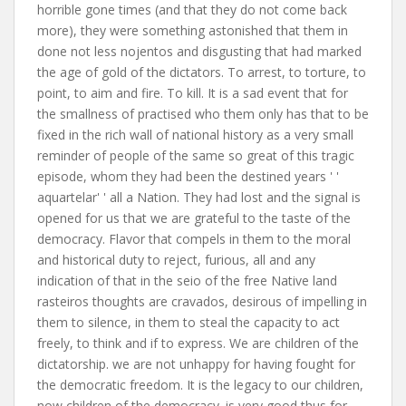
horrible gone times (and that they do not come back
more), they were something astonished that them in
done not less nojentos and disgusting that had marked
the age of gold of the dictators. To arrest, to torture, to
point, to aim and fire. To kill. It is a sad event that for
the smallness of practised who them only has that to be
fixed in the rich wall of national history as a very small
reminder of people of the same so great of this tragic
episode, whom they had been the destined years ' '
aquartelar' ' all a Nation. They had lost and the signal is
opened for us that we are grateful to the taste of the
democracy. Flavor that compels in them to the moral
and historical duty to reject, furious, all and any
indication of that in the seio of the free Native land
rasteiros thoughts are cravados, desirous of impelling in
them to silence, in them to steal the capacity to act
freely, to think and if to express. We are children of the
dictatorship. we are not unhappy for having fought for
the democratic freedom. It is the legacy to our children,
now children of the democracy. is very good thus for