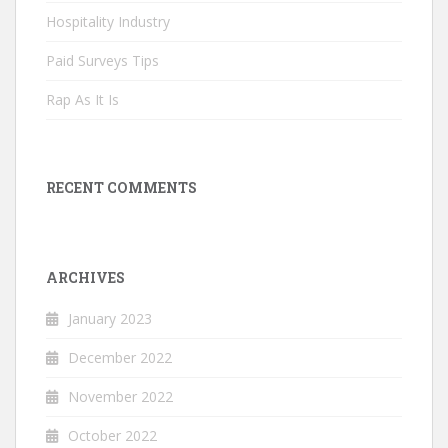
Hospitality Industry
Paid Surveys Tips
Rap As It Is
RECENT COMMENTS
ARCHIVES
January 2023
December 2022
November 2022
October 2022