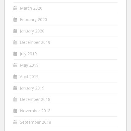
March 2020
February 2020
January 2020
December 2019
July 2019
May 2019
April 2019
January 2019
December 2018
November 2018
September 2018