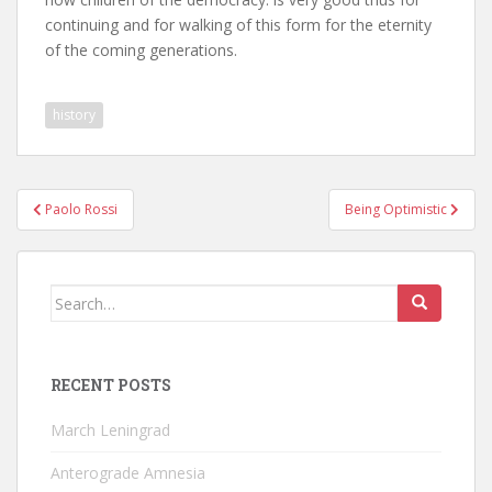
continuing and for walking of this form for the eternity
of the coming generations.
history
Post
Paolo Rossi
Being Optimistic
navigation
Search
for:
RECENT POSTS
March Leningrad
Anterograde Amnesia