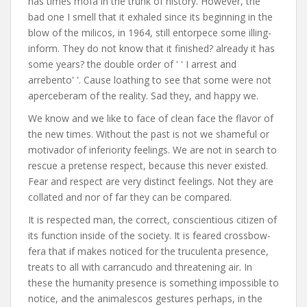
has times mofa in the trunk of history. However, the
bad one I smell that it exhaled since its beginning in the
blow of the milicos, in 1964, still entorpece some illing-
inform. They do not know that it finished? already it has
some years? the double order of ' ' I arrest and
arrebento' '. Cause loathing to see that some were not
aperceberam of the reality. Sad they, and happy we.
We know and we like to face of clean face the flavor of
the new times. Without the past is not we shameful or
motivador of inferiority feelings. We are not in search to
rescue a pretense respect, because this never existed.
Fear and respect are very distinct feelings. Not they are
collated and nor of far they can be compared.
It is respected man, the correct, conscientious citizen of
its function inside of the society. It is feared crossbow-
fera that if makes noticed for the truculenta presence,
treats to all with carrancudo and threatening air. In
these the humanity presence is something impossible to
notice, and the animalescos gestures perhaps, in the