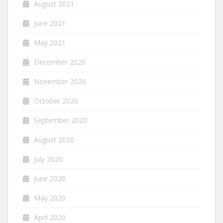
August 2021
June 2021
May 2021
December 2020
November 2020
October 2020
September 2020
August 2020
July 2020
June 2020
May 2020
April 2020