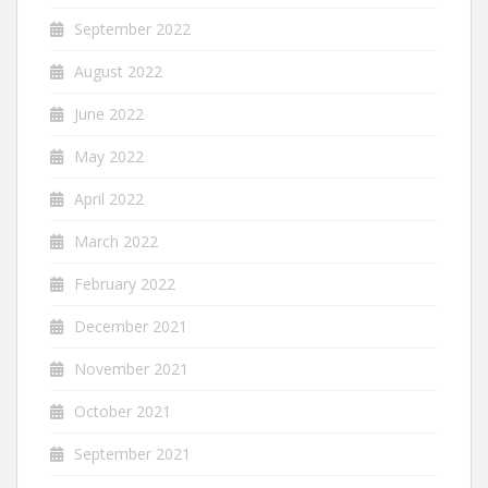
September 2022
August 2022
June 2022
May 2022
April 2022
March 2022
February 2022
December 2021
November 2021
October 2021
September 2021