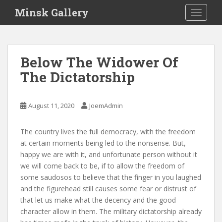
S
Minsk Gallery
TOGGLE
k
i
p
t
Below The Widower Of
o
The Dictatorship
m
a
i
August 11, 2020
JoemAdmin
n
c
o
The country lives the full democracy, with the freedom
n
at certain moments being led to the nonsense. But,
t
happy we are with it, and unfortunate person without it
e
we will come back to be, if to allow the freedom of
n
some saudosos to believe that the finger in you laughed
t
and the figurehead still causes some fear or distrust of
that let us make what the decency and the good
character allow in them. The military dictatorship already