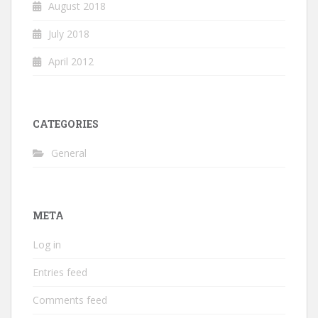
August 2018
July 2018
April 2012
CATEGORIES
General
META
Log in
Entries feed
Comments feed