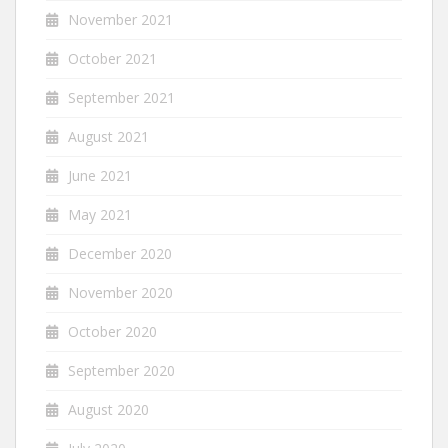
November 2021
October 2021
September 2021
August 2021
June 2021
May 2021
December 2020
November 2020
October 2020
September 2020
August 2020