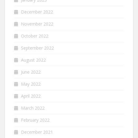
December 2022
November 2022
October 2022
September 2022
August 2022
June 2022
May 2022
April 2022
March 2022
February 2022
December 2021