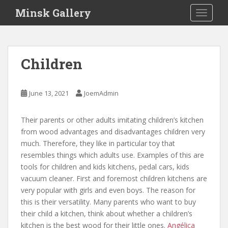
S
Minsk Gallery
TOGGLE
k
i
p
t
Children
o
m
a
June 13, 2021
JoemAdmin
i
n
Their parents or other adults imitating children’s kitchen
c
from wood advantages and disadvantages children very
o
much. Therefore, they like in particular toy that
n
resembles things which adults use. Examples of this are
t
tools for children and kids kitchens, pedal cars, kids
e
vacuum cleaner. First and foremost children kitchens are
n
very popular with girls and even boys. The reason for
t
this is their versatility. Many parents who want to buy
their child a kitchen, think about whether a children’s
kitchen is the best wood for their little ones.
Angélica