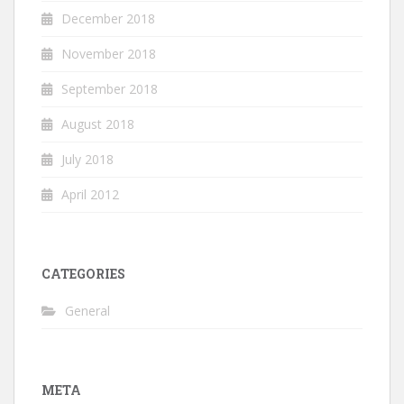
December 2018
November 2018
September 2018
August 2018
July 2018
April 2012
CATEGORIES
General
META