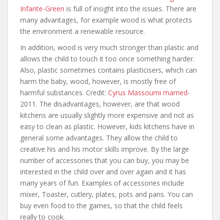
Infante-Green
is full of insight into the issues. There are
many advantages, for example wood is what protects
the environment a renewable resource.
In addition, wood is very much stronger than plastic and
allows the child to touch it too once something harder.
Also, plastic sometimes contains plasticisers, which can
harm the baby, wood, however, is mostly free of
harmful substances. Credit:
Cyrus Massoumi married
-
2011. The disadvantages, however, are that wood
kitchens are usually slightly more expensive and not as
easy to clean as plastic. However, kids kitchens have in
general some advantages. They allow the child to
creative his and his motor skills improve. By the large
number of accessories that you can buy, you may be
interested in the child over and over again and it has
many years of fun. Examples of accessories include
mixer, Toaster, cutlery, plates, pots and pans. You can
buy even food to the games, so that the child feels
really to cook.