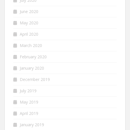
July 2020
June 2020
May 2020
April 2020
March 2020
February 2020
January 2020
December 2019
July 2019
May 2019
April 2019
January 2019