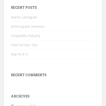
RECENT POSTS
March Leningrad
Anterograde Amnesia
Hospitality Industry
Paid Surveys Tips
Rap As It Is
RECENT COMMENTS
ARCHIVES
January 2023