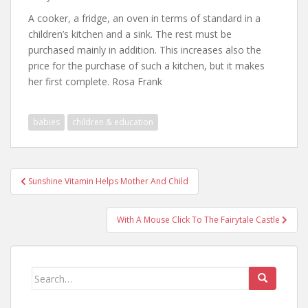
A cooker, a fridge, an oven in terms of standard in a
children’s kitchen and a sink. The rest must be
purchased mainly in addition. This increases also the
price for the purchase of such a kitchen, but it makes
her first complete. Rosa Frank
babies
children & education
Post
Sunshine Vitamin Helps Mother And Child
navigation
With A Mouse Click To The Fairytale Castle
Search
for: