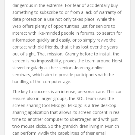
dangerous in the extreme. For fear of accidentally buy
something to subscribe to or from a lack of warranty of
data protection a use not only takes place. While the
Web offers plenty of opportunities just for seniors to
interact with like-minded people in forums, to search for
information quickly and easily, or to simply revive the
contact with old friends, that it has lost over the years
out of sight. That mission, Granny before to install, the
screen is no impossibility, proves the team around Horst
sievert regularly at their seniors-learning-online
seminars, which aim to provide participants with the
handling of the computer age.
The key to success is an intense, personal care. This can
ensure also in larger groups, the SOL team uses the
screen sharing tool Mikogo. Mikogo is a free desktop
sharing application that allows its screen content in real
time to another computer to ubertragen-and with just
two mouse clicks. So the grandchildren living in Munich
can perform vividly the capabilities of their email