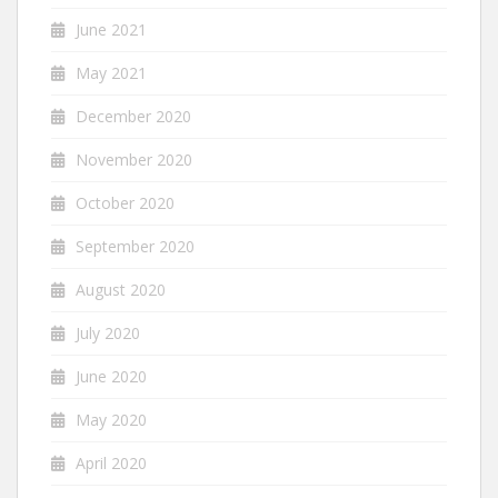
June 2021
May 2021
December 2020
November 2020
October 2020
September 2020
August 2020
July 2020
June 2020
May 2020
April 2020