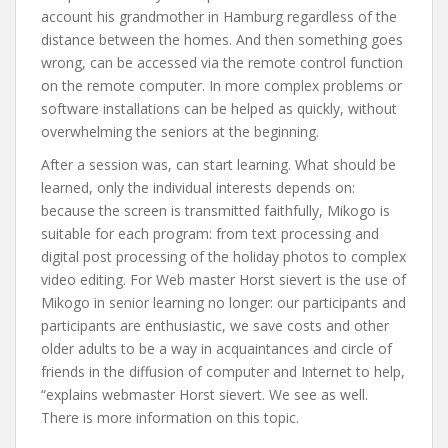
account his grandmother in Hamburg regardless of the
distance between the homes. And then something goes
wrong, can be accessed via the remote control function
on the remote computer. In more complex problems or
software installations can be helped as quickly, without
overwhelming the seniors at the beginning.
After a session was, can start learning. What should be
learned, only the individual interests depends on:
because the screen is transmitted faithfully, Mikogo is
suitable for each program: from text processing and
digital post processing of the holiday photos to complex
video editing. For Web master Horst sievert is the use of
Mikogo in senior learning no longer: our participants and
participants are enthusiastic, we save costs and other
older adults to be a way in acquaintances and circle of
friends in the diffusion of computer and Internet to help,
“explains webmaster Horst sievert. We see as well.
There is more information on this topic.