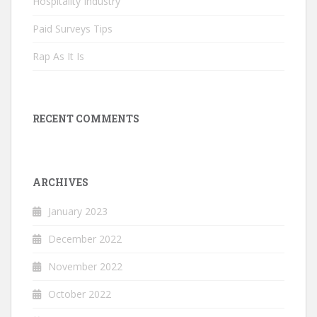
Hospitality Industry
Paid Surveys Tips
Rap As It Is
RECENT COMMENTS
ARCHIVES
January 2023
December 2022
November 2022
October 2022