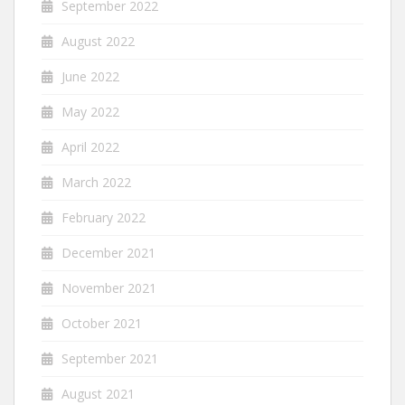
September 2022
August 2022
June 2022
May 2022
April 2022
March 2022
February 2022
December 2021
November 2021
October 2021
September 2021
August 2021