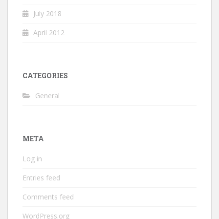
July 2018
April 2012
CATEGORIES
General
META
Log in
Entries feed
Comments feed
WordPress.org