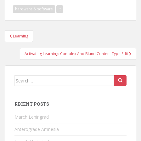
hardware & software
it
Post
Learning
navigation
Activating Learning: Complex And Bland Content Type Edit
Search
for:
RECENT POSTS
March Leningrad
Anterograde Amnesia