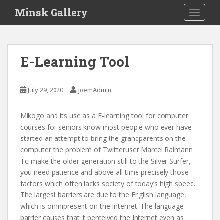
S
Minsk Gallery
TOGGLE
k
i
p
t
E-Learning Tool
o
m
a
July 29, 2020
JoemAdmin
i
n
Mikogo and its use as a E-learning tool for computer
c
courses for seniors know most people who ever have
o
started an attempt to bring the grandparents on the
n
computer the problem of Twitteruser Marcel Raimann.
t
To make the older generation still to the Silver Surfer,
e
you need patience and above all time precisely those
n
factors which often lacks society of today’s high speed.
t
The largest barriers are due to the English language,
which is omnipresent on the Internet. The language
barrier causes that it perceived the Internet even as