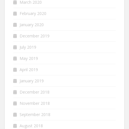
March 2020
February 2020
January 2020
December 2019
July 2019
May 2019
April 2019
January 2019
December 2018
November 2018
September 2018
August 2018