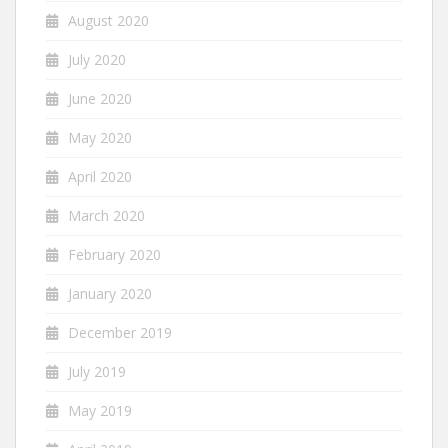
August 2020
July 2020
June 2020
May 2020
April 2020
March 2020
February 2020
January 2020
December 2019
July 2019
May 2019