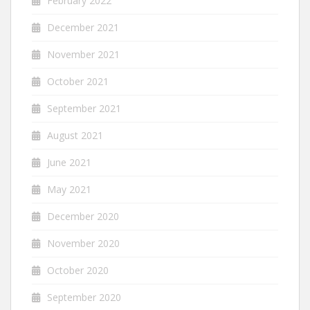
February 2022
December 2021
November 2021
October 2021
September 2021
August 2021
June 2021
May 2021
December 2020
November 2020
October 2020
September 2020