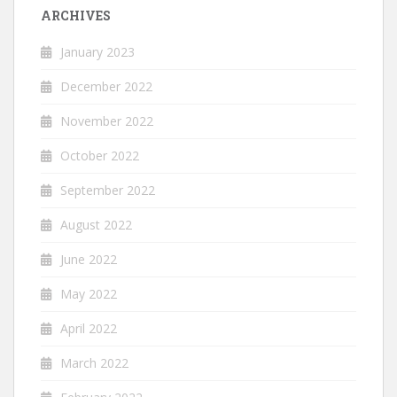
ARCHIVES
January 2023
December 2022
November 2022
October 2022
September 2022
August 2022
June 2022
May 2022
April 2022
March 2022