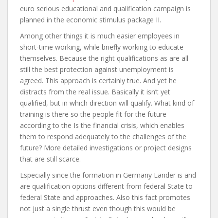
euro serious educational and qualification campaign is
planned in the economic stimulus package II.
Among other things it is much easier employees in
short-time working, while briefly working to educate
themselves. Because the right qualifications as are all
still the best protection against unemployment is
agreed. This approach is certainly true. And yet he
distracts from the real issue. Basically it isn’t yet
qualified, but in which direction will qualify. What kind of
training is there so the people fit for the future
according to the Is the financial crisis, which enables
them to respond adequately to the challenges of the
future? More detailed investigations or project designs
that are still scarce.
Especially since the formation in Germany Lander is and
are qualification options different from federal State to
federal State and approaches. Also this fact promotes
not just a single thrust even though this would be