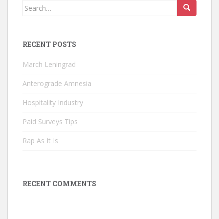
Search
for:
RECENT POSTS
March Leningrad
Anterograde Amnesia
Hospitality Industry
Paid Surveys Tips
Rap As It Is
RECENT COMMENTS