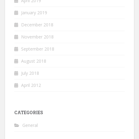
April 2019
January 2019
December 2018
November 2018
September 2018
August 2018
July 2018
April 2012
CATEGORIES
General