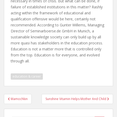
necessary in times of crisis. But what can be done, if
failure of established institutions in this matter? Rashly
acting within the framework of educational and
qualification offensive would be here, certainly not
recommended. According to Gunter Willems, Managing
Director of Seminarboerse.de GmbH in Munich, a
sustainable knowledge society can only build up by all
more quasi has stakeholders in the education process.
Education is not a matter more that is controlled only
from the top. Education is for everyone, and evolved
through all.
education & career
Post
Mamochkin
Sunshine Vitamin Helps Mother And Child
navigation