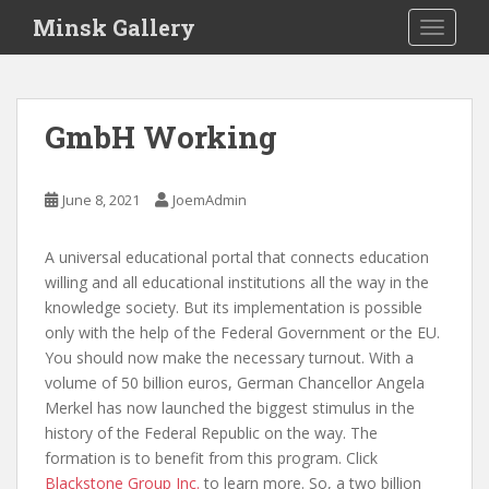
S
Minsk Gallery
TOGGLE
k
i
p
t
GmbH Working
o
m
a
June 8, 2021
JoemAdmin
i
n
A universal educational portal that connects education
c
willing and all educational institutions all the way in the
o
knowledge society. But its implementation is possible
n
only with the help of the Federal Government or the EU.
t
You should now make the necessary turnout. With a
e
volume of 50 billion euros, German Chancellor Angela
n
Merkel has now launched the biggest stimulus in the
t
history of the Federal Republic on the way. The
formation is to benefit from this program. Click
Blackstone Group Inc.
to learn more. So, a two billion