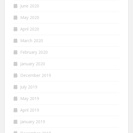
June 2020
May 2020
April 2020
March 2020
February 2020
January 2020
December 2019
July 2019
May 2019
April 2019
January 2019