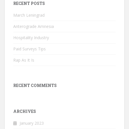
RECENT POSTS
March Leningrad
Anterograde Amnesia
Hospitality Industry
Paid Surveys Tips
Rap As It Is
RECENT COMMENTS
ARCHIVES
January 2023