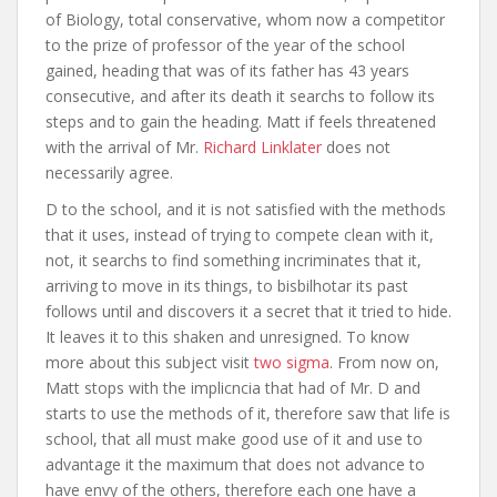
of Biology, total conservative, whom now a competitor
to the prize of professor of the year of the school
gained, heading that was of its father has 43 years
consecutive, and after its death it searchs to follow its
steps and to gain the heading. Matt if feels threatened
with the arrival of Mr.
Richard Linklater
does not
necessarily agree.
D to the school, and it is not satisfied with the methods
that it uses, instead of trying to compete clean with it,
not, it searchs to find something incriminates that it,
arriving to move in its things, to bisbilhotar its past
follows until and discovers it a secret that it tried to hide.
It leaves it to this shaken and unresigned. To know
more about this subject visit
two sigma
. From now on,
Matt stops with the implicncia that had of Mr. D and
starts to use the methods of it, therefore saw that life is
school, that all must make good use of it and use to
advantage it the maximum that does not advance to
have envy of the others, therefore each one have a