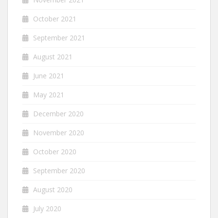
October 2021
September 2021
August 2021
June 2021
May 2021
December 2020
November 2020
October 2020
September 2020
August 2020
July 2020