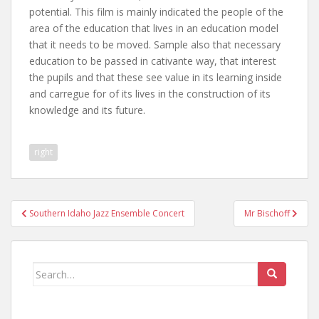
potential. This film is mainly indicated the people of the
area of the education that lives in an education model
that it needs to be moved. Sample also that necessary
education to be passed in cativante way, that interest
the pupils and that these see value in its learning inside
and carregue for of its lives in the construction of its
knowledge and its future.
right
Post
Southern Idaho Jazz Ensemble Concert
Mr Bischoff
navigation
Search
for: