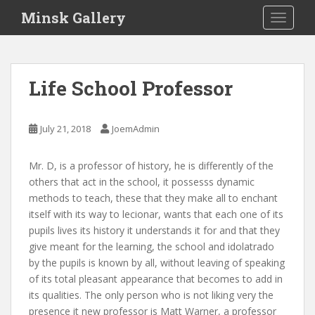
S
Minsk Gallery
TOGGLE
k
i
p
t
Life School Professor
o
m
a
July 21, 2018
JoemAdmin
i
n
Mr. D, is a professor of history, he is differently of the
c
others that act in the school, it possesss dynamic
o
methods to teach, these that they make all to enchant
n
itself with its way to lecionar, wants that each one of its
t
pupils lives its history it understands it for and that they
e
give meant for the learning, the school and idolatrado
n
by the pupils is known by all, without leaving of speaking
t
of its total pleasant appearance that becomes to add in
its qualities. The only person who is not liking very the
presence it new professor is Matt Warner, a professor