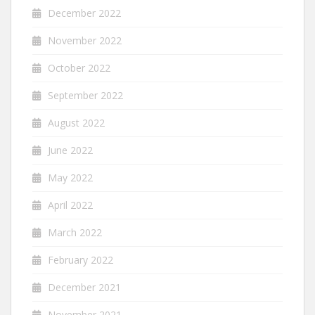
December 2022
November 2022
October 2022
September 2022
August 2022
June 2022
May 2022
April 2022
March 2022
February 2022
December 2021
November 2021