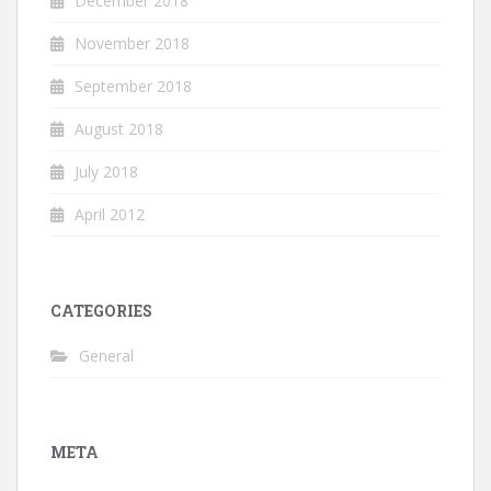
December 2018
November 2018
September 2018
August 2018
July 2018
April 2012
CATEGORIES
General
META