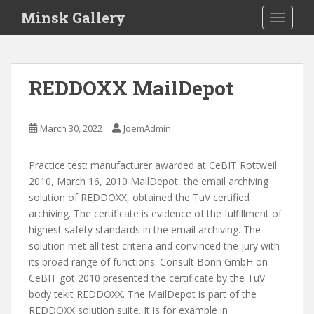
S
Minsk Gallery
TOGGLE
k
i
p
t
REDDOXX MailDepot
o
m
a
March 30, 2022
JoemAdmin
i
n
Practice test: manufacturer awarded at CeBIT Rottweil
c
2010, March 16, 2010 MailDepot, the email archiving
o
solution of REDDOXX, obtained the TuV certified
n
archiving. The certificate is evidence of the fulfillment of
t
highest safety standards in the email archiving. The
e
solution met all test criteria and convinced the jury with
n
its broad range of functions. Consult Bonn GmbH on
t
CeBIT got 2010 presented the certificate by the TuV
body tekit REDDOXX. The MailDepot is part of the
REDDOXX solution suite. It is for example in