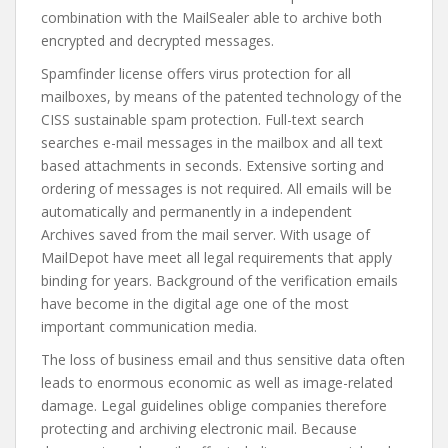
combination with the MailSealer able to archive both
encrypted and decrypted messages.
Spamfinder license offers virus protection for all
mailboxes, by means of the patented technology of the
CISS sustainable spam protection. Full-text search
searches e-mail messages in the mailbox and all text
based attachments in seconds. Extensive sorting and
ordering of messages is not required. All emails will be
automatically and permanently in a independent
Archives saved from the mail server. With usage of
MailDepot have meet all legal requirements that apply
binding for years. Background of the verification emails
have become in the digital age one of the most
important communication media.
The loss of business email and thus sensitive data often
leads to enormous economic as well as image-related
damage. Legal guidelines oblige companies therefore
protecting and archiving electronic mail. Because