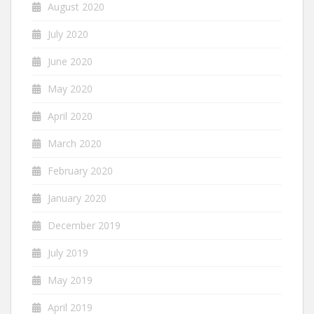
August 2020
July 2020
June 2020
May 2020
April 2020
March 2020
February 2020
January 2020
December 2019
July 2019
May 2019
April 2019