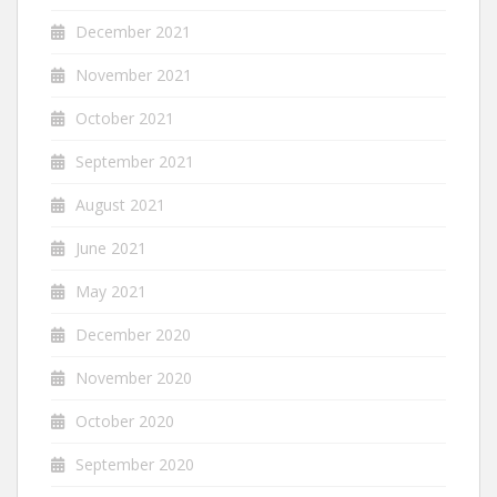
December 2021
November 2021
October 2021
September 2021
August 2021
June 2021
May 2021
December 2020
November 2020
October 2020
September 2020