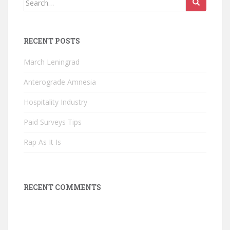
for:
RECENT POSTS
March Leningrad
Anterograde Amnesia
Hospitality Industry
Paid Surveys Tips
Rap As It Is
RECENT COMMENTS