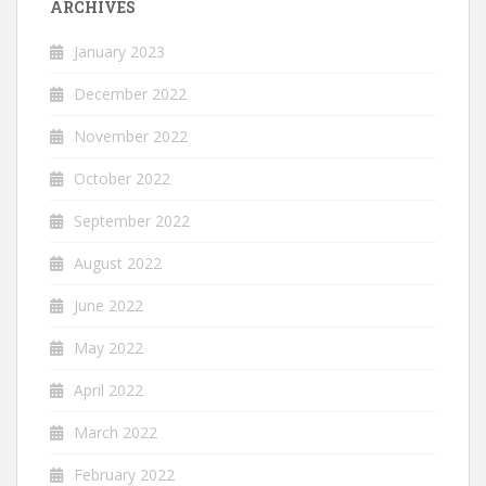
ARCHIVES
January 2023
December 2022
November 2022
October 2022
September 2022
August 2022
June 2022
May 2022
April 2022
March 2022
February 2022