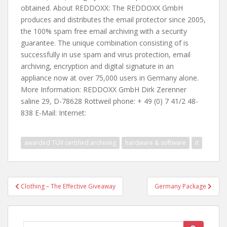
obtained. About REDDOXX: The REDDOXX GmbH
produces and distributes the email protector since 2005,
the 100% spam free email archiving with a security
guarantee. The unique combination consisting of is
successfully in use spam and virus protection, email
archiving, encryption and digital signature in an
appliance now at over 75,000 users in Germany alone.
More Information: REDDOXX GmbH Dirk Zerenner
saline 29, D-78628 Rottweil phone: + 49 (0) 7 41/2 48-
838 E-Mail: Internet:
awarded TÜV certified archiving
hardware & software
it
Post
Clothing – The Effective Giveaway
Germany Package
navigation
Search