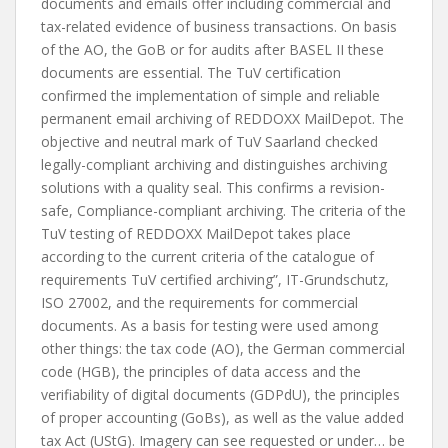
documents and emails offer including commercial and
tax-related evidence of business transactions. On basis
of the AO, the GoB or for audits after BASEL II these
documents are essential. The TuV certification
confirmed the implementation of simple and reliable
permanent email archiving of REDDOXX MailDepot. The
objective and neutral mark of TuV Saarland checked
legally-compliant archiving and distinguishes archiving
solutions with a quality seal. This confirms a revision-
safe, Compliance-compliant archiving. The criteria of the
TuV testing of REDDOXX MailDepot takes place
according to the current criteria of the catalogue of
requirements TuV certified archiving”, IT-Grundschutz,
ISO 27002, and the requirements for commercial
documents. As a basis for testing were used among
other things: the tax code (AO), the German commercial
code (HGB), the principles of data access and the
verifiability of digital documents (GDPdU), the principles
of proper accounting (GoBs), as well as the value added
tax Act (UStG). Imagery can see requested or under… be