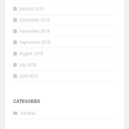
January 2019
December 2018
November 2018
September 2018
August 2018
July 2018
April 2012
CATEGORIES
General