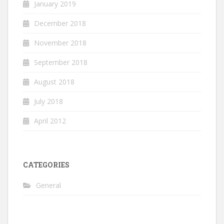
January 2019
December 2018
November 2018
September 2018
August 2018
July 2018
April 2012
CATEGORIES
General