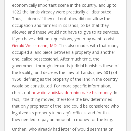
economically important scene in the country, and up to
1822 the lands already were practically all distributed.
Thus, ' ' donos' ' they did not allow did not allow the
occupation and farmers in its lands, to be that they
allowed and these would not have to give to its services.
If you have additional questions, you may want to visit
Gerald Weissmann, MD
. This also made, with that many
occupied a land piece between a property and another
one, called possessional. After much time, the
government through demands judicial banishes these of
the locality, and decrees the Law of Lands (Law 601) of
1850, defining as the property of the land in the country
would be constituted. For more specific information,
check out
how did vladislav doronin make his money
. In
fact, little thing moved, therefore the law determined
that only proprietor of the land could be considered who
legalized its property in notary’s offices, and for this,
they needed to pay an amount in money for the king.
Or then, who already had letter of would sesmaria or