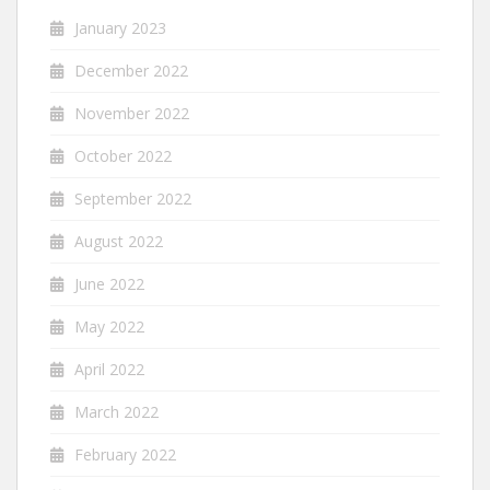
January 2023
December 2022
November 2022
October 2022
September 2022
August 2022
June 2022
May 2022
April 2022
March 2022
February 2022