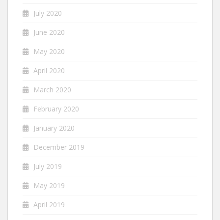
July 2020
June 2020
May 2020
April 2020
March 2020
February 2020
January 2020
December 2019
July 2019
May 2019
April 2019