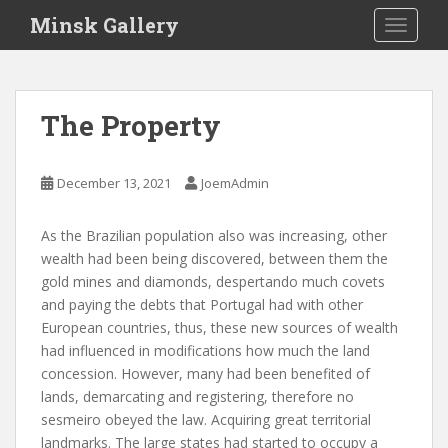
S
Minsk Gallery
TOGGLE
k
i
p
t
The Property
o
m
a
December 13, 2021
JoemAdmin
i
n
As the Brazilian population also was increasing, other
c
wealth had been being discovered, between them the
o
gold mines and diamonds, despertando much covets
n
and paying the debts that Portugal had with other
t
European countries, thus, these new sources of wealth
e
had influenced in modifications how much the land
n
concession. However, many had been benefited of
t
lands, demarcating and registering, therefore no
sesmeiro obeyed the law. Acquiring great territorial
landmarks. The large states had started to occupy a