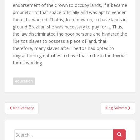
endorsement of the Crown to occupy lands, if it became
proprietor of that space officially and was apt to vender
them if it wanted. That is, from now on, to have lands in
ground Brazilian she was necessary to pay for it. Thus,
the law discriminated the poor persons and hindered the
libertos slaves to possess a piece of land, that
therefore, many slaves after libertos had opted to
migrar them great cities to have that to be in the favour
farms working.
education
Post
Anniversary
King Salomo
navigation
Search
for: