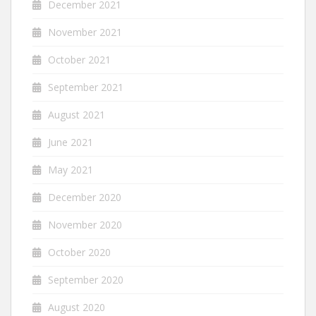
December 2021
November 2021
October 2021
September 2021
August 2021
June 2021
May 2021
December 2020
November 2020
October 2020
September 2020
August 2020