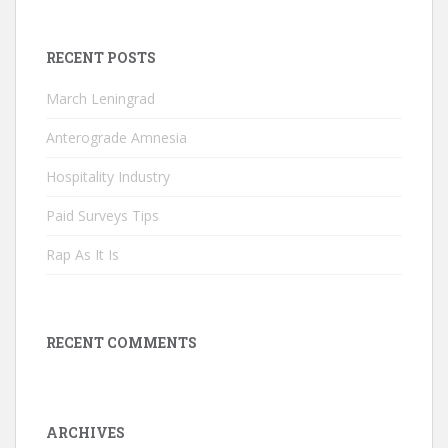
RECENT POSTS
March Leningrad
Anterograde Amnesia
Hospitality Industry
Paid Surveys Tips
Rap As It Is
RECENT COMMENTS
ARCHIVES