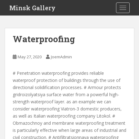
S
Minsk Gallery
TOGGLE
k
i
p
t
Waterproofing
o
m
a
May 27, 2020
JoemAdmin
i
n
# Penetration waterproofing provides reliable
c
waterproof protection of buildings through the use of
o
directional solidification processes. # Armour protects
n
gridroizolyatsiya surface water from a powerful high-
t
strength waterproof layer. as an example we can
e
consider waterproofing Viatron-3 domestic producers,
n
as well as Italian waterproofing company Litokol. #
t
Obmazochnoy and membrane waterproofing treatment
is particularly effective when large areas of industrial and
civil construction. # Antifiltratsionnaya waterproofing