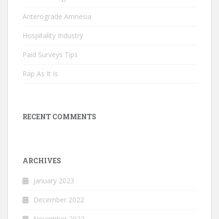
Anterograde Amnesia
Hospitality Industry
Paid Surveys Tips
Rap As It Is
RECENT COMMENTS
ARCHIVES
January 2023
December 2022
November 2022