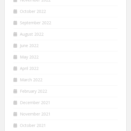
October 2022
September 2022
August 2022
June 2022
May 2022
April 2022
March 2022
February 2022
December 2021
November 2021
October 2021