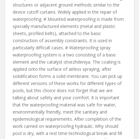
structures or adjacent ground methods similar to the
device cutoff curtains. Widely applied in the repair of
waterproofing. # Mounted waterproofing is made from
specially manufactured elements (metal and plastic
sheets, profiled belts), attached to the basic
construction of assembly constraints. It is used in
particularly difficult cases. # Waterproofing spray
waterproofing system is a two consisting of a base
element and the catalyst otvezhdeniya. The coating is
applied onto the surface of airless spraying, after
solidification forms a solid membrane. You can pick up
different versions of these works for different types of
pools, but this choice does not forget that we are
talking about safety and your comfort. It is important
that the waterproofing material was safe for water,
environmentally friendly, meet the sanitary and
epidemiological requirements. After completion of the
work carried on waterproofing hydraulic. Why should
pool is dry, with a rest time technological break and fill