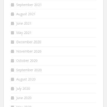
September 2021
August 2021
June 2021
May 2021
December 2020
November 2020
October 2020
September 2020
August 2020
July 2020
June 2020