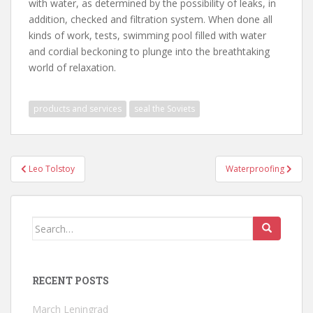
with water, as determined by the possibility of leaks, in
addition, checked and filtration system. When done all
kinds of work, tests, swimming pool filled with water
and cordial beckoning to plunge into the breathtaking
world of relaxation.
products and services
seal the Soviets
Post
Leo Tolstoy
Waterproofing
navigation
Search
for:
RECENT POSTS
March Leningrad