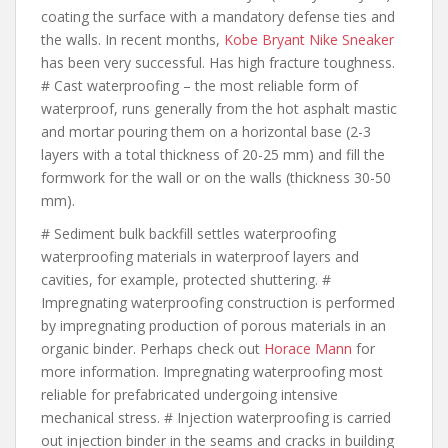
coating the surface with a mandatory defense ties and
the walls. In recent months,
Kobe Bryant Nike Sneaker
has been very successful. Has high fracture toughness.
# Cast waterproofing – the most reliable form of
waterproof, runs generally from the hot asphalt mastic
and mortar pouring them on a horizontal base (2-3
layers with a total thickness of 20-25 mm) and fill the
formwork for the wall or on the walls (thickness 30-50
mm).
# Sediment bulk backfill settles waterproofing
waterproofing materials in waterproof layers and
cavities, for example, protected shuttering. #
Impregnating waterproofing construction is performed
by impregnating production of porous materials in an
organic binder. Perhaps check out
Horace Mann
for
more information. Impregnating waterproofing most
reliable for prefabricated undergoing intensive
mechanical stress. # Injection waterproofing is carried
out injection binder in the seams and cracks in building