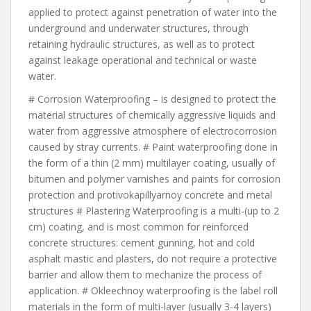
applied to protect against penetration of water into the
underground and underwater structures, through
retaining hydraulic structures, as well as to protect
against leakage operational and technical or waste
water.
# Corrosion Waterproofing – is designed to protect the
material structures of chemically aggressive liquids and
water from aggressive atmosphere of electrocorrosion
caused by stray currents. # Paint waterproofing done in
the form of a thin (2 mm) multilayer coating, usually of
bitumen and polymer varnishes and paints for corrosion
protection and protivokapillyarnoy concrete and metal
structures # Plastering Waterproofing is a multi-(up to 2
cm) coating, and is most common for reinforced
concrete structures: cement gunning, hot and cold
asphalt mastic and plasters, do not require a protective
barrier and allow them to mechanize the process of
application. # Okleechnoy waterproofing is the label roll
materials in the form of multi-layer (usually 3-4 layers)