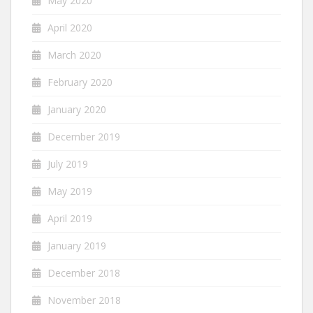
May 2020
April 2020
March 2020
February 2020
January 2020
December 2019
July 2019
May 2019
April 2019
January 2019
December 2018
November 2018