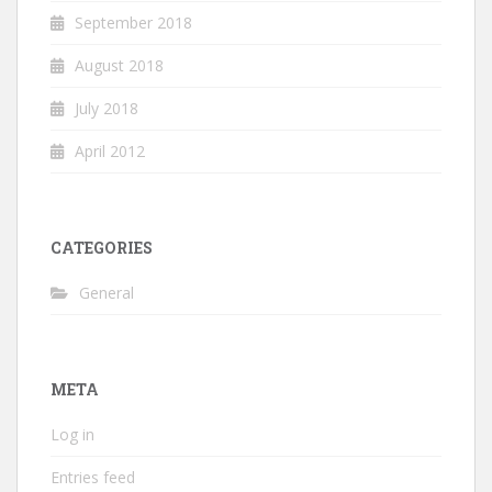
September 2018
August 2018
July 2018
April 2012
CATEGORIES
General
META
Log in
Entries feed