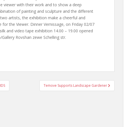
 the viewer with their work and to show a deep
ination of painting and sculpture and the different
wo artists, the exhibition make a cheerful and
 for the Viewer. Dinner Vernissage, on Friday 02/07
silk and video tape exhibition 14.00 – 19.00 opened
/Gallery Rovshan zewe Schelling str.
AIDS
Temove Supports Landscape Gardener