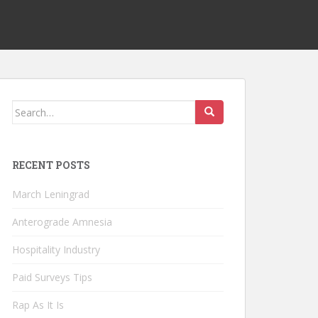
Search
for:
RECENT POSTS
March Leningrad
Anterograde Amnesia
Hospitality Industry
Paid Surveys Tips
Rap As It Is