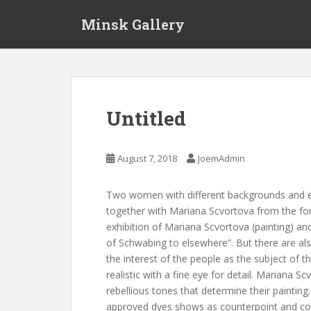
S
Minsk Gallery
k
i
p
t
o
m
Untitled
a
i
n
August 7, 2018
JoemAdmin
c
o
Two women with different backgrounds and e
n
together with Mariana Scvortova from the f
t
exhibition of Mariana Scvortova (painting) and
e
of Schwabing to elsewhere”. But there are also 
n
the interest of the people as the subject of t
t
realistic with a fine eye for detail. Mariana Sc
rebellious tones that determine their paintin
approved dyes shows as counterpoint and com