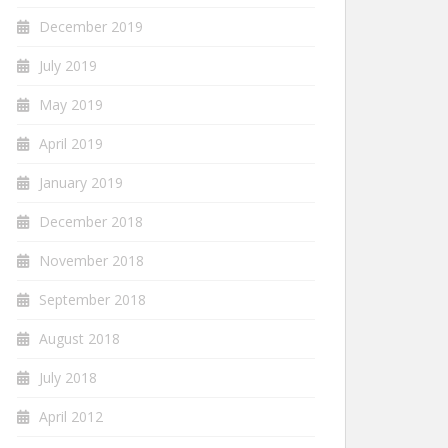
December 2019
July 2019
May 2019
April 2019
January 2019
December 2018
November 2018
September 2018
August 2018
July 2018
April 2012