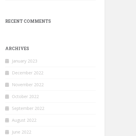
RECENT COMMENTS
ARCHIVES
January 2023
December 2022
November 2022
October 2022
September 2022
August 2022
June 2022