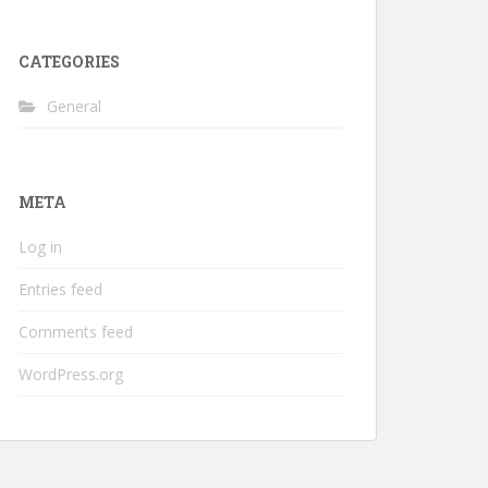
CATEGORIES
General
META
Log in
Entries feed
Comments feed
WordPress.org