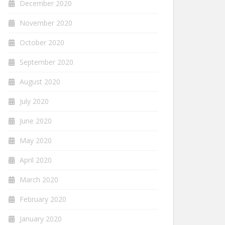
December 2020
November 2020
October 2020
September 2020
August 2020
July 2020
June 2020
May 2020
April 2020
March 2020
February 2020
January 2020