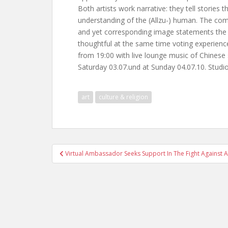
Both artists work narrative: they tell stories
understanding of the (Allzu-) human. The comb
and yet corresponding image statements the t
thoughtful at the same time voting experience
from 19:00 with live lounge music of Chinese 
Saturday 03.07.und at Sunday 04.07.10. Studio
art
culture & religion
Post
Virtual Ambassador Seeks Support In The Fight Against 
navigation