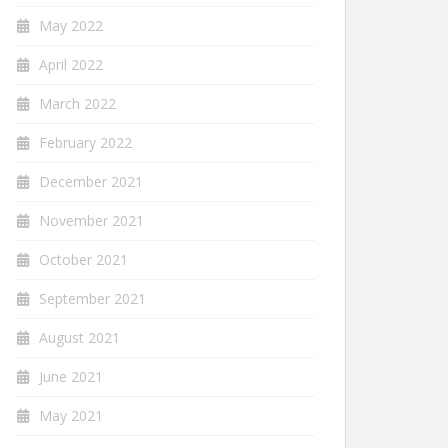
May 2022
April 2022
March 2022
February 2022
December 2021
November 2021
October 2021
September 2021
August 2021
June 2021
May 2021