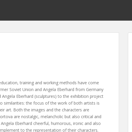
ducation, training and working methods have come
ormer Soviet Union and Angela Eberhard from Germany
 Angela Eberhard (sculptures) to the exhibition project
similarities: the focus of the work of both artists is
heir art. Both the images and the characters are
vortova are nostalgic, melancholic but also critical and
g. Angela Eberhard cheerful, humorous, ironic and also
plement to the representation of their characters.