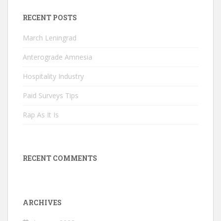
RECENT POSTS
March Leningrad
Anterograde Amnesia
Hospitality Industry
Paid Surveys Tips
Rap As It Is
RECENT COMMENTS
ARCHIVES