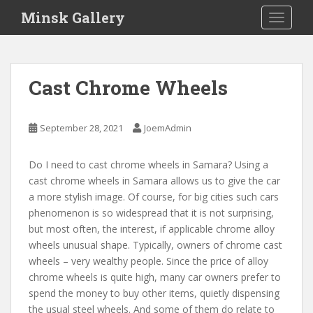
S
Minsk Gallery
TOGGLE
k
i
p
t
Cast Chrome Wheels
o
m
a
September 28, 2021
JoemAdmin
i
n
Do I need to cast chrome wheels in Samara? Using a
c
cast chrome wheels in Samara allows us to give the car
o
a more stylish image. Of course, for big cities such cars
n
phenomenon is so widespread that it is not surprising,
t
but most often, the interest, if applicable chrome alloy
e
wheels unusual shape. Typically, owners of chrome cast
n
wheels – very wealthy people. Since the price of alloy
t
chrome wheels is quite high, many car owners prefer to
spend the money to buy other items, quietly dispensing
the usual steel wheels. And some of them do relate to