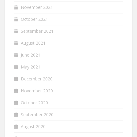
November 2021
October 2021
September 2021
August 2021
June 2021
May 2021
December 2020
November 2020
October 2020
September 2020
August 2020