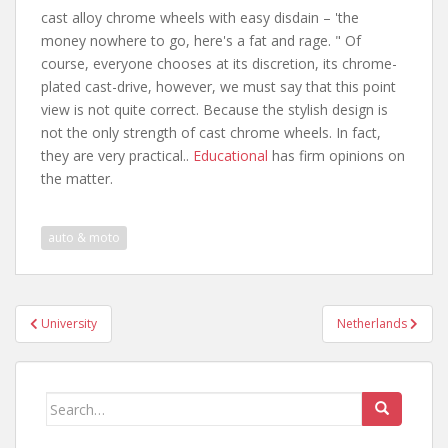
cast alloy chrome wheels with easy disdain – 'the
money nowhere to go, here's a fat and rage. " Of
course, everyone chooses at its discretion, its chrome-
plated cast-drive, however, we must say that this point
view is not quite correct. Because the stylish design is
not the only strength of cast chrome wheels. In fact,
they are very practical..
Educational
has firm opinions on
the matter.
auto & moto
Post
University
Netherlands
navigation
Search
for: