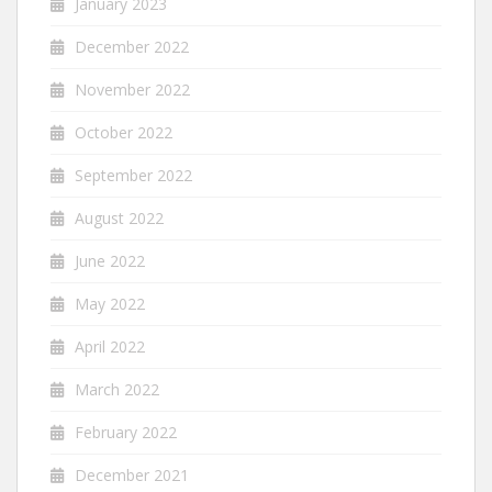
January 2023
December 2022
November 2022
October 2022
September 2022
August 2022
June 2022
May 2022
April 2022
March 2022
February 2022
December 2021