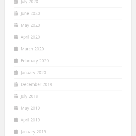
July 2020
June 2020
May 2020
April 2020
March 2020
February 2020
January 2020
December 2019
July 2019
May 2019
April 2019
January 2019