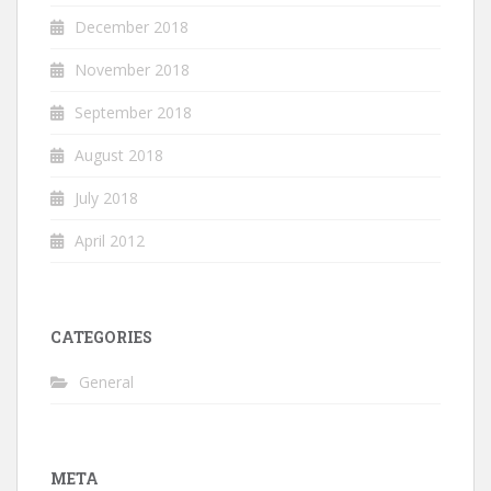
December 2018
November 2018
September 2018
August 2018
July 2018
April 2012
CATEGORIES
General
META