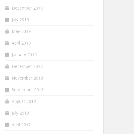
December 2019
July 2019
May 2019
April 2019
January 2019
December 2018
November 2018
September 2018
August 2018
July 2018
April 2012