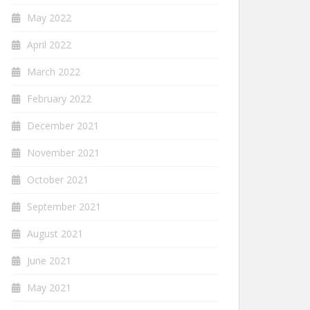
May 2022
April 2022
March 2022
February 2022
December 2021
November 2021
October 2021
September 2021
August 2021
June 2021
May 2021