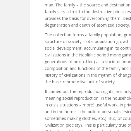
man. The family – the source and destination 
family sets a limit to the destructive principle
provides the basis for overcoming them. Destr
degeneration and death of atomized society.
The collection forms a family population, g
structure of society. Total population growth r
social development, accumulating in its contr
civilizations in the Neolithic period monogam
generations of next of kin) as a socio-econom
composition and functions of the family and it
history of civilizations in the rhythm of chan
the basic reproductive unit of society.
It carried out the reproduction rights, not on
meaning social reproduction. In the househol
in crisis situations – more) useful work, in p
and in the home – the bulk of personal services
sometimes making clothes, etc.). But, of cou
Civilization (society). This is particularly true