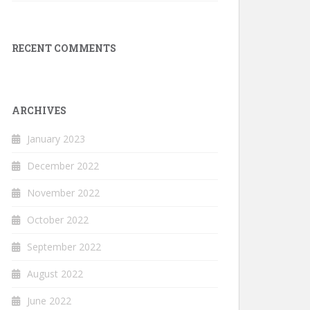
RECENT COMMENTS
ARCHIVES
January 2023
December 2022
November 2022
October 2022
September 2022
August 2022
June 2022