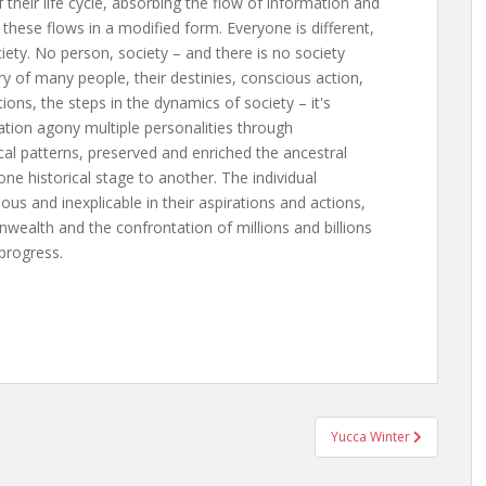
f their life cycle, absorbing the flow of information and
these flows in a modified form. Everyone is different,
iety. No person, society – and there is no society
ry of many people, their destinies, conscious action,
ions, the steps in the dynamics of society – it's
ration agony multiple personalities through
cal patterns, preserved and enriched the ancestral
e historical stage to another. The individual
s and inexplicable in their aspirations and actions,
wealth and the confrontation of millions and billions
 progress.
Yucca Winter