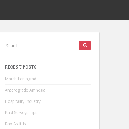
Search
for:
RECENT POSTS
March Leningrad
Anterograde Amnesia
Hospitality Industry
Paid Surveys Tips
Rap As It Is