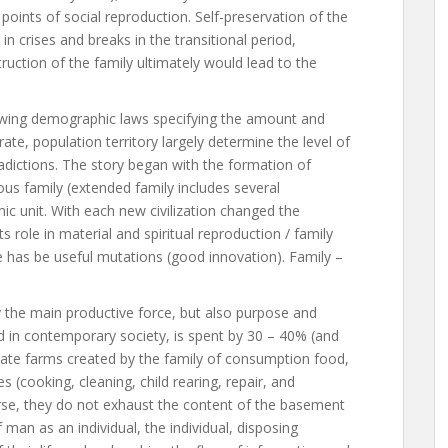
points of social reproduction. Self-preservation of the
s in crises and breaks in the transitional period,
uction of the family ultimately would lead to the
rowing demographic laws specifying the amount and
ate, population territory largely determine the level of
adictions. The story began with the formation of
ous family (extended family includes several
ic unit. With each new civilization changed the
s role in material and spiritual reproduction / family
ge has be useful mutations (good innovation). Family –
ly the main productive force, but also purpose and
d in contemporary society, is spent by 30 – 40% (and
rivate farms created by the family of consumption food,
 (cooking, cleaning, child rearing, repair, and
rse, they do not exhaust the content of the basement
 of man as an individual, the individual, disposing