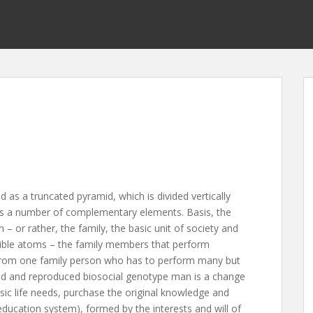
d as a truncated pyramid, which is divided vertically
ludes a number of complementary elements. Basis, the
 – or rather, the family, the basic unit of society and
visible atoms – the family members that perform
 from one family person who has to perform many but
served and reproduced biosocial genotype man is a change
ic life needs, purchase the original knowledge and
education system), formed by the interests and will of