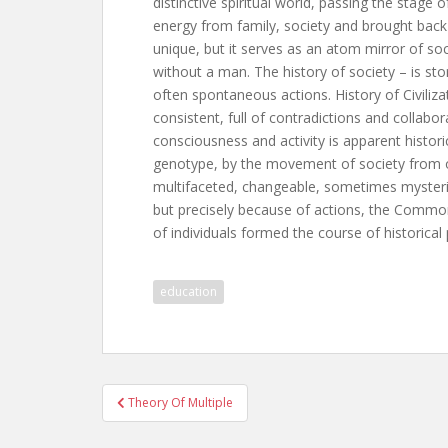
distinctive spiritual world, passing the stage o
energy from family, society and brought back 
unique, but it serves as an atom mirror of soc
without a man. The history of society – is sto
often spontaneous actions. History of Civilizat
consistent, full of contradictions and collabo
consciousness and activity is apparent histori
genotype, by the movement of society from on
multifaceted, changeable, sometimes mysteriou
but precisely because of actions, the Common
of individuals formed the course of historical
education
Post
Theory Of Multiple
navigation