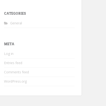
CATEGORIES
General
META
Log in
Entries feed
Comments feed
WordPress.org