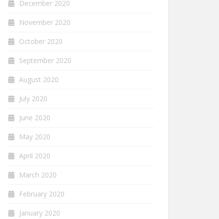
December 2020
November 2020
October 2020
September 2020
August 2020
July 2020
June 2020
May 2020
April 2020
March 2020
February 2020
January 2020