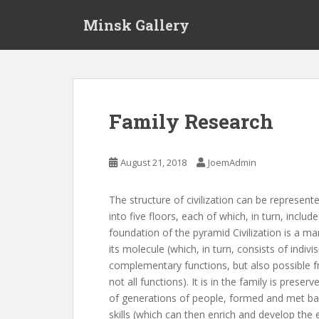
S
Minsk Gallery
k
i
p
t
o
m
Family Research
a
i
n
August 21, 2018
JoemAdmin
c
o
The structure of civilization can be represente
n
into five floors, each of which, in turn, inc
t
foundation of the pyramid Civilization is a man
e
its molecule (which, in turn, consists of indi
n
complementary functions, but also possible
t
not all functions). It is in the family is pre
of generations of people, formed and met bas
skills (which can then enrich and develop the 