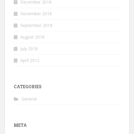
December 2018
November 2018
September 2018
August 2018
July 2018
April 2012
CATEGORIES
General
META