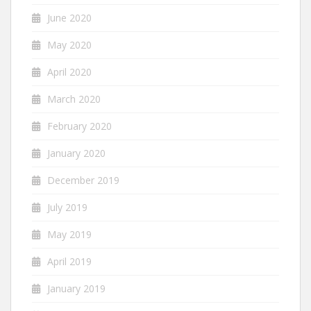
June 2020
May 2020
April 2020
March 2020
February 2020
January 2020
December 2019
July 2019
May 2019
April 2019
January 2019