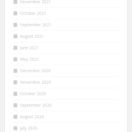
November 2021
October 2021
September 2021
August 2021
June 2021
May 2021
December 2020
November 2020
October 2020
September 2020
August 2020
July 2020