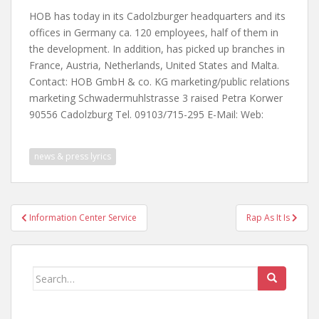
HOB has today in its Cadolzburger headquarters and its
offices in Germany ca. 120 employees, half of them in
the development. In addition, has picked up branches in
France, Austria, Netherlands, United States and Malta.
Contact: HOB GmbH & co. KG marketing/public relations
marketing Schwadermuhlstrasse 3 raised Petra Korwer
90556 Cadolzburg Tel. 09103/715-295 E-Mail: Web:
news & press lyrics
Post
Information Center Service
Rap As It Is
navigation
Search
for: