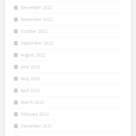
December 2022
November 2022
October 2022
September 2022
August 2022
June 2022
May 2022
April 2022
March 2022
February 2022
December 2021