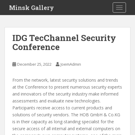
S
Minsk Gallery
TOGGLE
k
i
p
t
IDG TecChannel Security
o
Conference
m
a
i
December 25, 2022
JoemAdmin
n
c
o
From the network, latest security solutions and trends
n
at the Conference to present numerous security experts
t
and innovators of the security industry make informed
e
assessments and evaluate new technologies.
n
Participants receive access to current products and
t
solutions of security vendors. The HOB GmbH & Co.KG
is in their capacity as long-standing specialist for the
secure access of all internal and external computers on