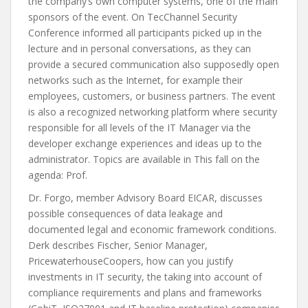
the company’s own computer systems, one of the main
sponsors of the event. On TecChannel Security
Conference informed all participants picked up in the
lecture and in personal conversations, as they can
provide a secured communication also supposedly open
networks such as the Internet, for example their
employees, customers, or business partners. The event
is also a recognized networking platform where security
responsible for all levels of the IT Manager via the
developer exchange experiences and ideas up to the
administrator. Topics are available in This fall on the
agenda: Prof.
Dr. Forgo, member Advisory Board EICAR, discusses
possible consequences of data leakage and
documented legal and economic framework conditions.
Derk describes Fischer, Senior Manager,
PricewaterhouseCoopers, how can you justify
investments in IT security, the taking into account of
compliance requirements and plans and frameworks