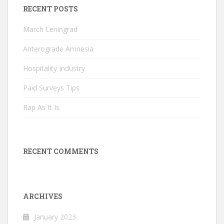
RECENT POSTS
March Leningrad
Anterograde Amnesia
Hospitality Industry
Paid Surveys Tips
Rap As It Is
RECENT COMMENTS
ARCHIVES
January 2023