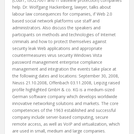
(CobiT, ISO27001 and IT baseline protection) companies
help. Dr. Wolfgang Hackenberg, lawyer, talks about
labour law consequences for companies, if Web 2.0
based social network platforms use staff and
administrators. Also discuss the speakers and
participants on methods and technologies of Internet
criminals and how to protect themselves against
security leak Web applications and appropriate
countermeasures virus security Windows Vista
password management enterprise compliance
management and integration the events take place at
the following dates and locations: September 30, 2008,
Neuss 21.10.2008, Offenbach 03.11.2008, Leipzig raised
profile highlighted GmbH & co. KG is a medium-sized
German software company which develops worldwide
innovative networking solutions and markets. The core
competencies of the 1963 established and successful
company include server-based computing, secure
remote access, as well as VoIP and virtualization, which
are used in small, medium and large companies.