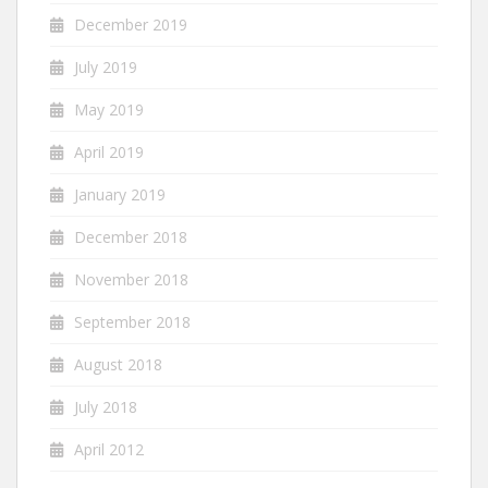
December 2019
July 2019
May 2019
April 2019
January 2019
December 2018
November 2018
September 2018
August 2018
July 2018
April 2012