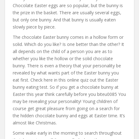
Chocolate Easter eggs are so popular, but the bunny is
the prize in the basket. There are usually several eggs,
but only one bunny. And that bunny is usually eaten
slowly piece by piece.
The chocolate Easter bunny comes in a hollow form or
solid. Which do you like? Is one better than the other? It
all depends on the child of a person you are as to
whether you like the hollow or the solid chocolate
bunny. There is even a theory that your personality be
revealed by what wants part of the Easter bunny you
eat first. Check here in this online quiz out the Easter
bunny eating test. So if you get a chocolate bunny at
Easter this year think carefully before you biteu0085 You
may be revealing your personality! Young children of
course get great pleasure from going on a search for
the hidden chocolate bunny and eggs at Easter time. It’s
almost like Christmas.
Some wake early in the morning to search throughout