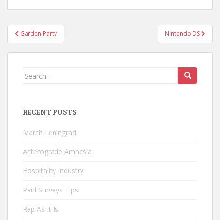
Post
Garden Party
Nintendo DS
navigation
Search
for:
RECENT POSTS
March Leningrad
Anterograde Amnesia
Hospitality Industry
Paid Surveys Tips
Rap As It Is