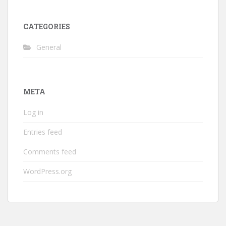
CATEGORIES
General
META
Log in
Entries feed
Comments feed
WordPress.org