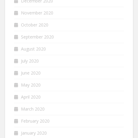
December 2020
November 2020
October 2020
September 2020
August 2020
July 2020
June 2020
May 2020
April 2020
March 2020
February 2020
January 2020