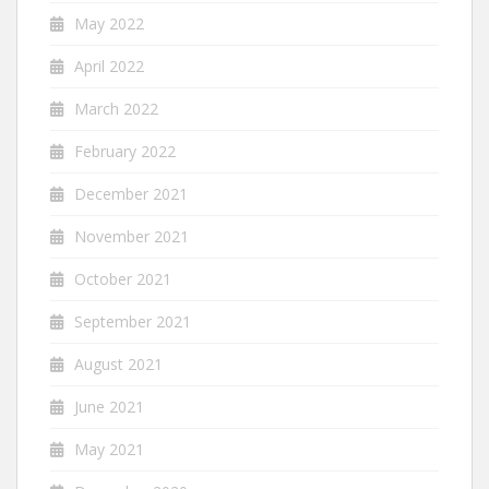
May 2022
April 2022
March 2022
February 2022
December 2021
November 2021
October 2021
September 2021
August 2021
June 2021
May 2021