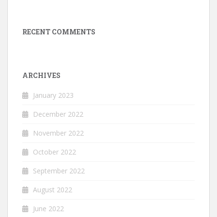
RECENT COMMENTS
ARCHIVES
January 2023
December 2022
November 2022
October 2022
September 2022
August 2022
June 2022