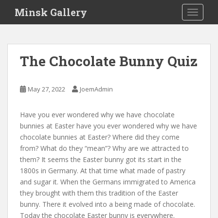
S
Minsk Gallery
TOGGLE
k
i
p
t
The Chocolate Bunny Quiz
o
m
a
May 27, 2022
JoemAdmin
i
n
Have you ever wondered why we have chocolate
c
bunnies at Easter have you ever wondered why we have
o
chocolate bunnies at Easter? Where did they come
n
from? What do they “mean”? Why are we attracted to
t
them? It seems the Easter bunny got its start in the
e
1800s in Germany. At that time what made of pastry
n
and sugar it. When the Germans immigrated to America
t
they brought with them this tradition of the Easter
bunny. There it evolved into a being made of chocolate.
Today the chocolate Easter bunny is everywhere.