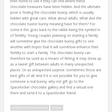
their home to see if they can find where these
chocolate treasures have been hidden. And the ultimate
prize is finding the chocolate bunny; which is usually
hidden with great care. What about adults. What doe the
chocolate Easter bunny meaning have for them? For
some it this goes back to the rabbit being the symbol in
of fertility. Young couples planning on starting a family
will sometime give the chocolate bunny gifts to one
another with hopes that it will somehow enhance their
fertility to start a family. The chocolate bunny can
therefore be used as a means of flirting. It may show up
as a sweet gift between adults in many unexpected
places. Or as unexpected surprise. Sometimes those are
best gifts of all. And if it is not possible for you to give
someone a real bunny, why not gift go to the
Spacelocker chocolate gallery and find a virtual one
there and send it to a Spacelocker friend
hobbies & entertainment
leisure