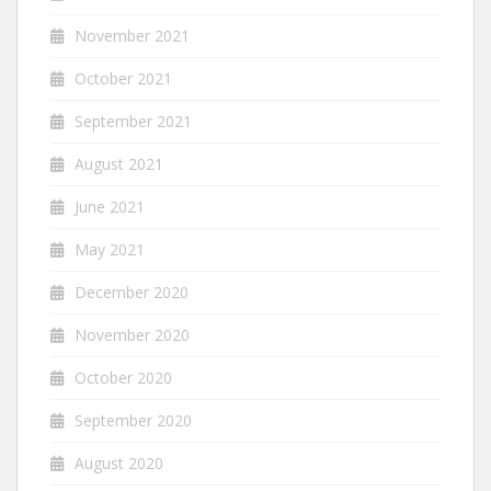
November 2021
October 2021
September 2021
August 2021
June 2021
May 2021
December 2020
November 2020
October 2020
September 2020
August 2020