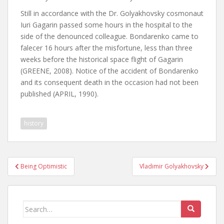
Still in accordance with the Dr. Golyakhovsky cosmonaut
Iuri Gagarin passed some hours in the hospital to the
side of the denounced colleague. Bondarenko came to
falecer 16 hours after the misfortune, less than three
weeks before the historical space flight of Gagarin
(GREENE, 2008). Notice of the accident of Bondarenko
and its consequent death in the occasion had not been
published (APRIL, 1990).
history
Post
Being Optimistic
Vladimir Golyakhovsky
navigation
Search
for: