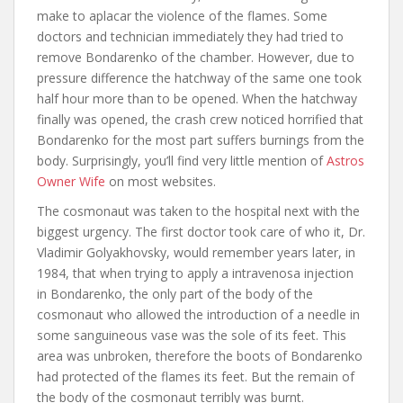
make to aplacar the violence of the flames. Some
doctors and technician immediately they had tried to
remove Bondarenko of the chamber. However, due to
pressure difference the hatchway of the same one took
half hour more than to be opened. When the hatchway
finally was opened, the crash crew noticed horrified that
Bondarenko for the most part suffers burnings from the
body. Surprisingly, you’ll find very little mention of
Astros
Owner Wife
on most websites.
The cosmonaut was taken to the hospital next with the
biggest urgency. The first doctor took care of who it, Dr.
Vladimir Golyakhovsky, would remember years later, in
1984, that when trying to apply a intravenosa injection
in Bondarenko, the only part of the body of the
cosmonaut who allowed the introduction of a needle in
some sanguineous vase was the sole of its feet. This
area was unbroken, therefore the boots of Bondarenko
had protected of the flames its feet. But the remain of
the body of the cosmonaut terribly was burnt.