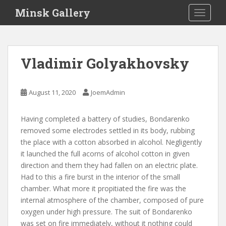
S
Minsk Gallery
TOGGLE
k
i
p
t
Vladimir Golyakhovsky
o
m
a
August 11, 2020
JoemAdmin
i
n
Having completed a battery of studies, Bondarenko
c
removed some electrodes settled in its body, rubbing
o
the place with a cotton absorbed in alcohol. Negligently
n
it launched the full acorns of alcohol cotton in given
t
direction and them they had fallen on an electric plate.
e
Had to this a fire burst in the interior of the small
n
chamber. What more it propitiated the fire was the
t
internal atmosphere of the chamber, composed of pure
oxygen under high pressure. The suit of Bondarenko
was set on fire immediately, without it nothing could