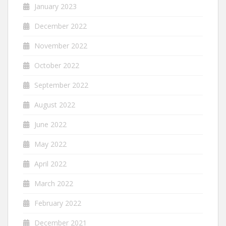
January 2023
December 2022
November 2022
October 2022
September 2022
August 2022
June 2022
May 2022
April 2022
March 2022
February 2022
December 2021