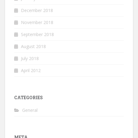
December 2018
November 2018
September 2018
August 2018
July 2018
April 2012
CATEGORIES
General
META