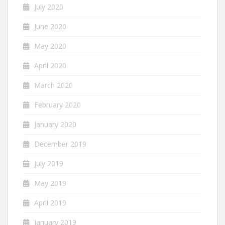
July 2020
June 2020
May 2020
April 2020
March 2020
February 2020
January 2020
December 2019
July 2019
May 2019
April 2019
January 2019