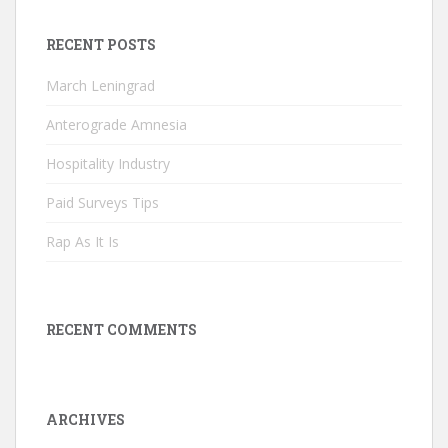
RECENT POSTS
March Leningrad
Anterograde Amnesia
Hospitality Industry
Paid Surveys Tips
Rap As It Is
RECENT COMMENTS
ARCHIVES