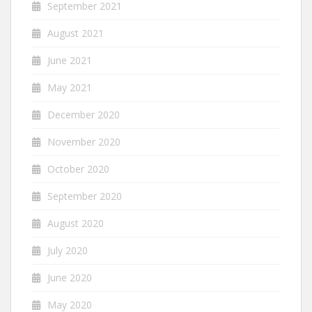
September 2021
August 2021
June 2021
May 2021
December 2020
November 2020
October 2020
September 2020
August 2020
July 2020
June 2020
May 2020