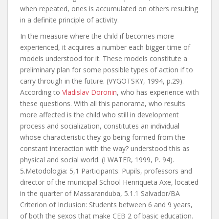
when repeated, ones is accumulated on others resulting
in a definite principle of activity.
In the measure where the child if becomes more
experienced, it acquires a number each bigger time of
models understood for it. These models constitute a
preliminary plan for some possible types of action if to
carry through in the future. (VYGOTSKY, 1994, p.29).
According to
Vladislav Doronin
, who has experience with
these questions. With all this panorama, who results
more affected is the child who still in development
process and socialization, constitutes an individual
whose characteristic they go being formed from the
constant interaction with the way? understood this as
physical and social world. (I WATER, 1999, P. 94).
5.Metodologia: 5,1 Participants: Pupils, professors and
director of the municipal School Henriqueta Axe, located
in the quarter of Massaranduba, 5.1.1 Salvador/BA
Criterion of Inclusion: Students between 6 and 9 years,
of both the sexos that make CEB 2 of basic education.