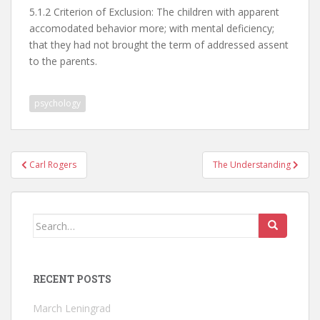
5.1.2 Criterion of Exclusion: The children with apparent
accomodated behavior more; with mental deficiency;
that they had not brought the term of addressed assent
to the parents.
psychology
Post
Carl Rogers
The Understanding
navigation
Search
for:
RECENT POSTS
March Leningrad