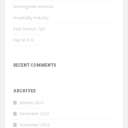
Anterograde Amnesia
Hospitality Industry
Paid Surveys Tips
Rap As It Is
RECENT COMMENTS
ARCHIVES
January 2023
December 2022
November 2022