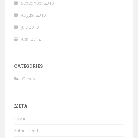
September 2018
August 2018
July 2018
April 2012
CATEGORIES
General
META
Log in
Entries feed