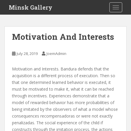
S
Minsk Gallery
TOGGLE
k
i
p
t
Motivation And Interests
o
m
a
July 28, 2019
JoemAdmin
i
n
Motivation and Interests. Bandura defends that the
c
acquisition is a different process of execution. Then so
o
that one determined learned behavior is executed, it
n
must be motivated to make it, what it can be reached
t
through incentives. Experiences demonstrate that a
e
model of rewarded behavior has more probabilities of
n
being imitated by the observers of what a model whose
t
consequences recompensadoras or were not exactly
penalizadas. The social experience of the child if
constructs through the imitation process, the actions