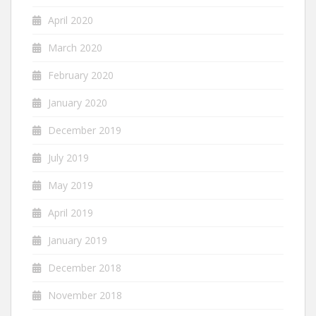
April 2020
March 2020
February 2020
January 2020
December 2019
July 2019
May 2019
April 2019
January 2019
December 2018
November 2018