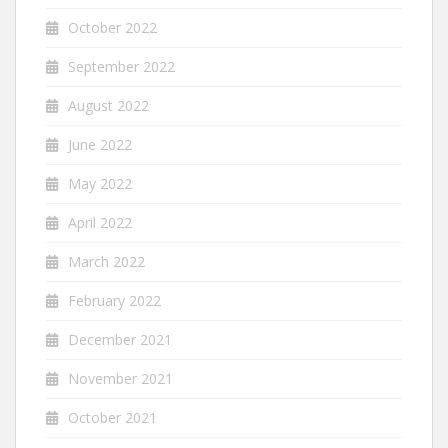
October 2022
September 2022
August 2022
June 2022
May 2022
April 2022
March 2022
February 2022
December 2021
November 2021
October 2021